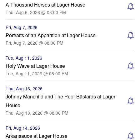
A Thousand Horses at Lager House
Thu, Aug 6, 2026 @ 08:00 PM
Fri, Aug 7, 2026
Portraits of an Apparition at Lager House
Fri, Aug 7, 2026 @ 08:00 PM
Tue, Aug 11, 2026
Holy Wave at Lager House
Tue, Aug 11, 2026 @ 08:00 PM
Thu, Aug 13, 2026
Johnny Manchild and The Poor Bästards at Lager
House
Thu, Aug 13, 2026 @ 08:00 PM
Fri, Aug 14, 2026
Arkansauce at Lager House