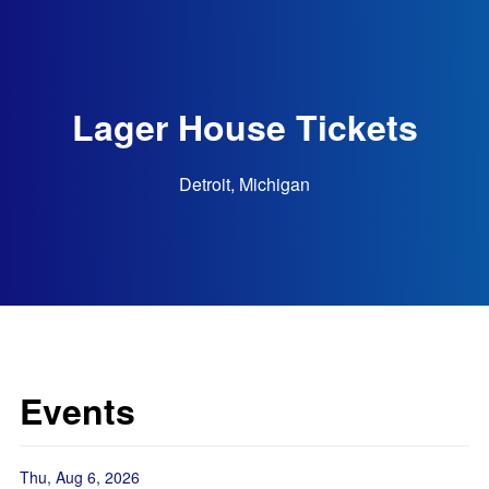
Lager House Tickets
Detroit, Michigan
Events
Thu, Aug 6, 2026