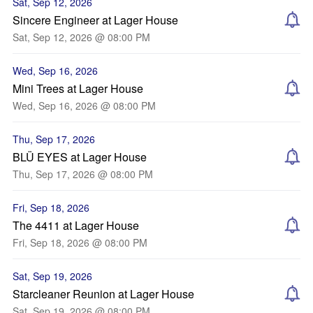
Sat, Sep 12, 2026
Sincere Engineer at Lager House
Sat, Sep 12, 2026 @ 08:00 PM
Wed, Sep 16, 2026
Mini Trees at Lager House
Wed, Sep 16, 2026 @ 08:00 PM
Thu, Sep 17, 2026
BLÜ EYES at Lager House
Thu, Sep 17, 2026 @ 08:00 PM
Fri, Sep 18, 2026
The 4411 at Lager House
Fri, Sep 18, 2026 @ 08:00 PM
Sat, Sep 19, 2026
Starcleaner Reunion at Lager House
Sat, Sep 19, 2026 @ 08:00 PM