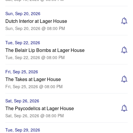
Sun, Sep 20, 2026
Dutch Interior at Lager House
Sun, Sep 20, 2026 @ 08:00 PM
Tue, Sep 22, 2026
The Belair Lip Bombs at Lager House
Tue, Sep 22, 2026 @ 08:00 PM
Fri, Sep 25, 2026
The Takes at Lager House
Fri, Sep 25, 2026 @ 08:00 PM
Sat, Sep 26, 2026
The Psycodelics at Lager House
Sat, Sep 26, 2026 @ 08:00 PM
Tue, Sep 29, 2026