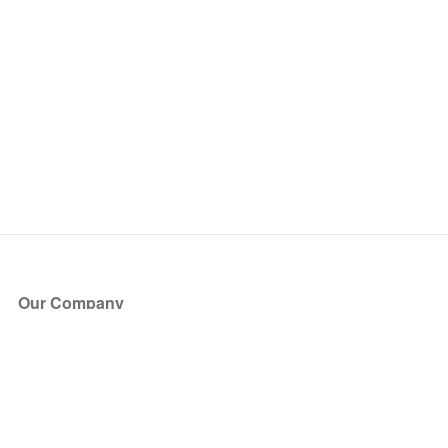
Our Company
About Us
Blog
Press
Partners