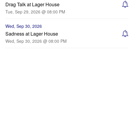
Drag Talk at Lager House
Tue, Sep 29, 2026 @ 08:00 PM
Wed, Sep 30, 2026
Sadness at Lager House
Wed, Sep 30, 2026 @ 08:00 PM