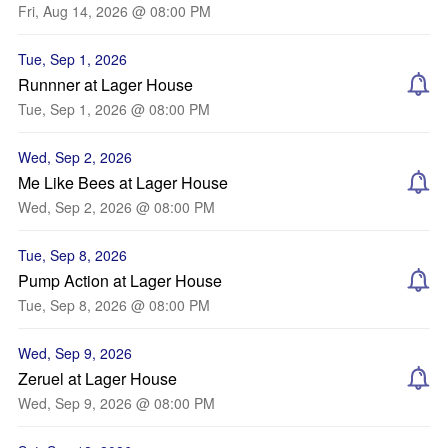
Fri, Aug 14, 2026 @ 08:00 PM
Tue, Sep 1, 2026
Runnner at Lager House
Tue, Sep 1, 2026 @ 08:00 PM
Wed, Sep 2, 2026
Me Like Bees at Lager House
Wed, Sep 2, 2026 @ 08:00 PM
Tue, Sep 8, 2026
Pump Action at Lager House
Tue, Sep 8, 2026 @ 08:00 PM
Wed, Sep 9, 2026
Zeruel at Lager House
Wed, Sep 9, 2026 @ 08:00 PM