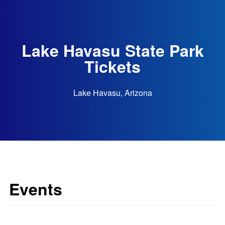
Lake Havasu State Park
Tickets
Lake Havasu, Arizona
Events