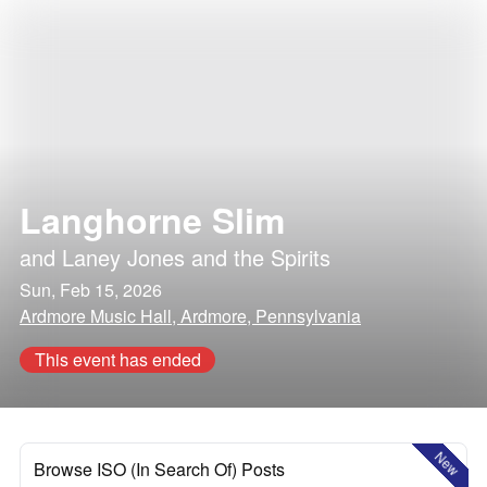
Langhorne Slim
and
Laney Jones and the Spirits
Sun, Feb 15, 2026
Ardmore Music Hall, Ardmore, Pennsylvania
This event has ended
New
Browse ISO (In Search Of) Posts