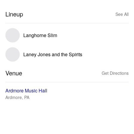
Lineup
See All
Langhorne Slim
Laney Jones and the Spirits
Venue
Get Directions
Ardmore Music Hall
Ardmore, PA