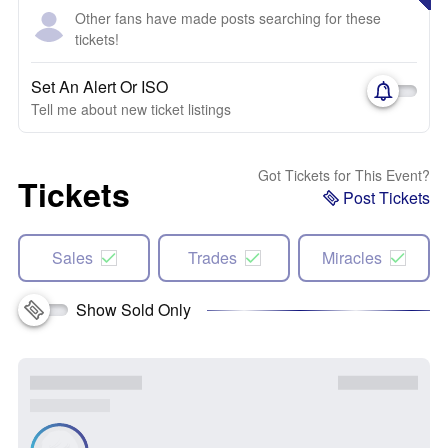
Other fans have made posts searching for these
tickets!
Set An Alert Or ISO
Tell me about new ticket listings
Got Tickets for This Event?
Tickets
Post Tickets
Sales
Trades
Miracles
Show Sold Only