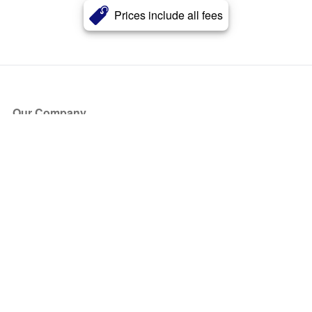
Prices include all fees
Our Company
About Us
Blog
Press
Partners
Become a Partner
Store
Have Questions?
How it Works