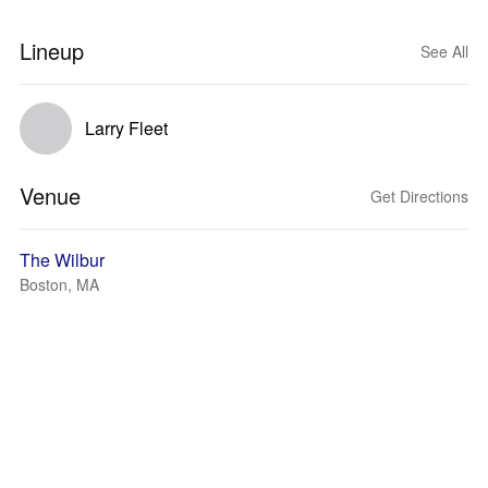
Lineup
See All
Larry Fleet
Venue
Get Directions
The Wilbur
Boston, MA