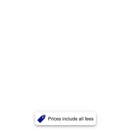
Prices include all fees