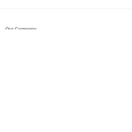
Our Company
About Us
Blog
Press
Partners
Become a Partner
Store
Have Questions?
How it Works
Face Value Policy
Verified Resale