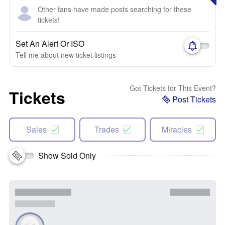
Other fans have made posts searching for these
tickets!
Set An Alert Or ISO
Tell me about new ticket listings
Got Tickets for This Event?
Tickets
Post Tickets
Sales
Trades
Miracles
Show Sold Only