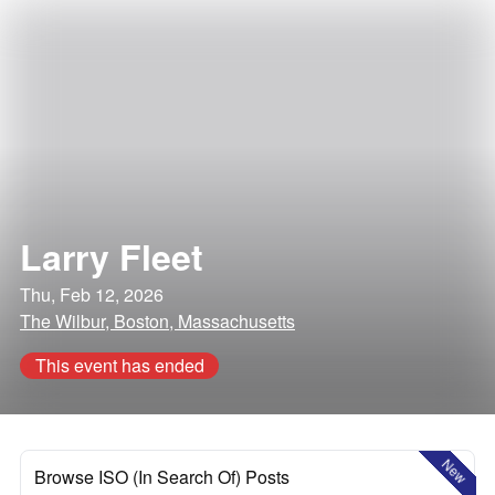
Larry Fleet
Thu, Feb 12, 2026
The Wilbur, Boston, Massachusetts
This event has ended
New
Browse ISO (In Search Of) Posts