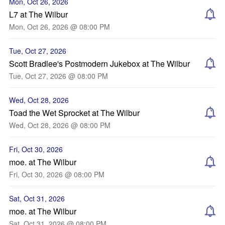
Mon, Oct 26, 2026
L7 at The Wilbur
Mon, Oct 26, 2026 @ 08:00 PM
Tue, Oct 27, 2026
Scott Bradlee's Postmodern Jukebox at The Wilbur
Tue, Oct 27, 2026 @ 08:00 PM
Wed, Oct 28, 2026
Toad the Wet Sprocket at The Wilbur
Wed, Oct 28, 2026 @ 08:00 PM
Fri, Oct 30, 2026
moe. at The Wilbur
Fri, Oct 30, 2026 @ 08:00 PM
Sat, Oct 31, 2026
moe. at The Wilbur
Sat, Oct 31, 2026 @ 08:00 PM