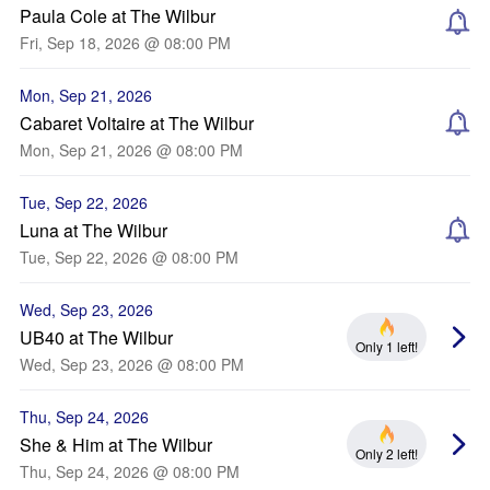
Paula Cole at The Wilbur
Fri, Sep 18, 2026 @ 08:00 PM
Mon, Sep 21, 2026
Cabaret Voltaire at The Wilbur
Mon, Sep 21, 2026 @ 08:00 PM
Tue, Sep 22, 2026
Luna at The Wilbur
Tue, Sep 22, 2026 @ 08:00 PM
Wed, Sep 23, 2026
UB40 at The Wilbur
Only 1 left!
Wed, Sep 23, 2026 @ 08:00 PM
Thu, Sep 24, 2026
She & Him at The Wilbur
Only 2 left!
Thu, Sep 24, 2026 @ 08:00 PM