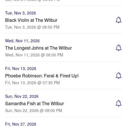
Tue, Nov 3, 2026
Black Violin at The Wilbur
Tue, Nov 3, 2026 @ 08:00 PM
Wed, Nov 11, 2026
The Longest Johns at The Wilbur
Wed, Nov 11, 2026 @ 08:00 PM
Fri, Nov 13, 2026
Phoebe Robinson: Feral & Fired Up!
Fri, Nov 13, 2026 @ 07:30 PM
Sun, Nov 22, 2026
Samantha Fish at The Wilbur
Sun, Nov 22, 2026 @ 08:00 PM
Fri, Nov 27, 2026