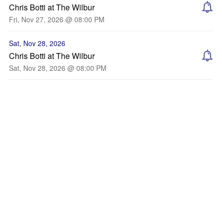
Chris Botti at The Wilbur
Fri, Nov 27, 2026 @ 08:00 PM
Sat, Nov 28, 2026
Chris Botti at The Wilbur
Sat, Nov 28, 2026 @ 08:00 PM