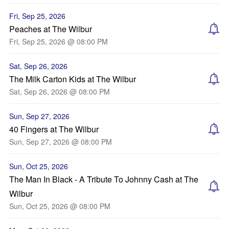
Fri, Sep 25, 2026
Peaches at The Wilbur
Fri, Sep 25, 2026 @ 08:00 PM
Sat, Sep 26, 2026
The Milk Carton Kids at The Wilbur
Sat, Sep 26, 2026 @ 08:00 PM
Sun, Sep 27, 2026
40 Fingers at The Wilbur
Sun, Sep 27, 2026 @ 08:00 PM
Sun, Oct 25, 2026
The Man In Black - A Tribute To Johnny Cash at The
Wilbur
Sun, Oct 25, 2026 @ 08:00 PM