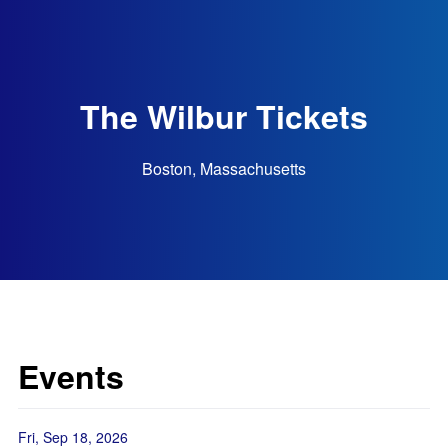
The Wilbur Tickets
Boston, Massachusetts
Events
Fri, Sep 18, 2026