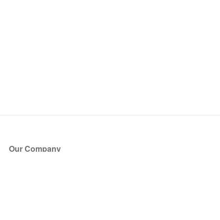
Our Company
About Us
Blog
Press
Partners