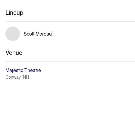
Lineup
Scott Moreau
Venue
Majestic Theatre
Conway, NH