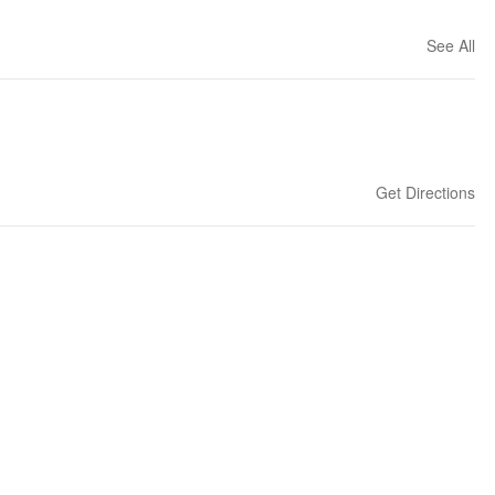
See All
Get Directions