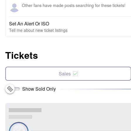
Other fans have made posts searching for these tickets!
Set An Alert Or ISO
Tell me about new ticket listings
Tickets
Sales
Show Sold Only