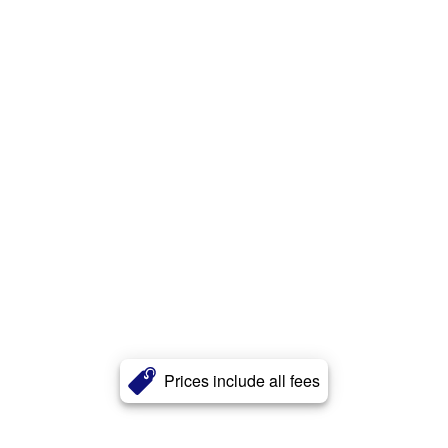
Prices include all fees