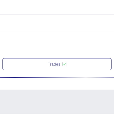
Trades