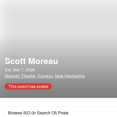
Scott Moreau
Sat, Mar 7, 2026
Majestic Theatre, Conway, New Hampshire
This event has ended
Browse ISO (In Search Of) Posts