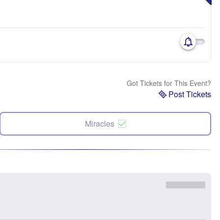
Got Tickets for This Event?
Post Tickets
Miracles