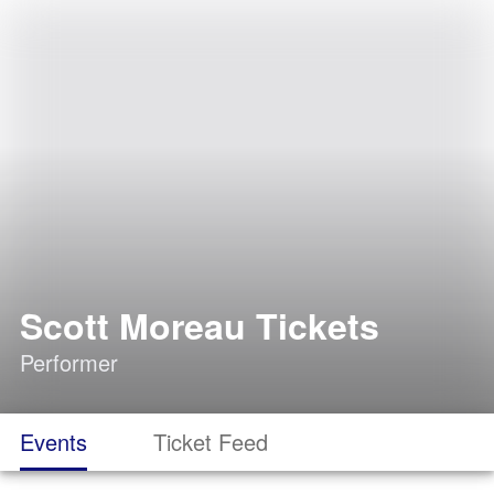
Scott Moreau Tickets
Performer
Events
Ticket Feed