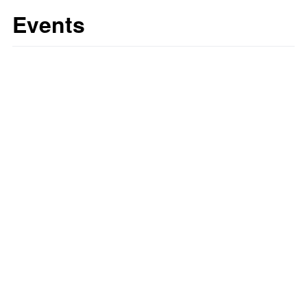
Events