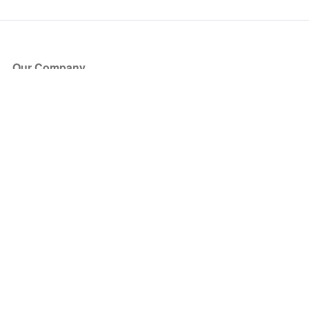
Our Company
About Us
Blog
Press
Partners
Become a Partner
Store
Have Questions?
How it Works
Face Value Policy
Verified Resale