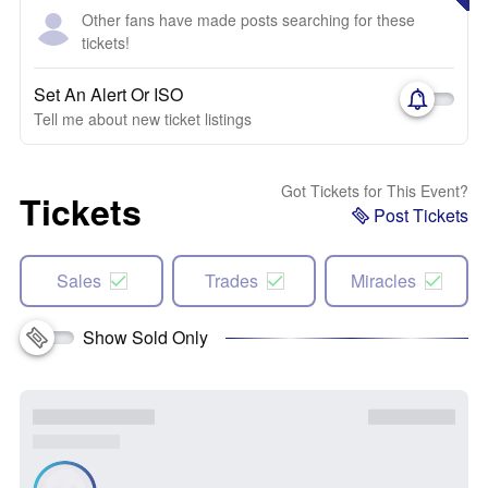
Other fans have made posts searching for these
tickets!
Set An Alert Or ISO
Tell me about new ticket listings
Got Tickets for This Event?
Tickets
Post Tickets
Sales
Trades
Miracles
Show Sold Only