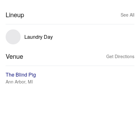
Lineup
See All
Laundry Day
Venue
Get Directions
The Blind Pig
Ann Arbor, MI