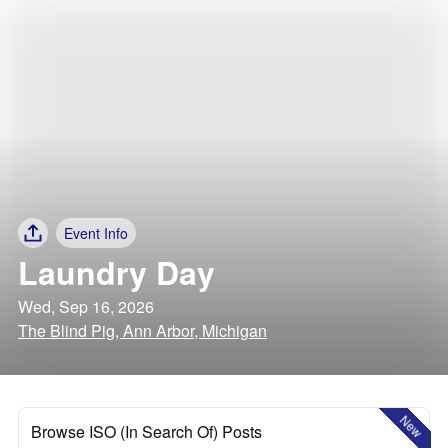
Event Info
Laundry Day
Wed, Sep 16, 2026
The Blind Pig, Ann Arbor, Michigan
New
Browse ISO (In Search Of) Posts