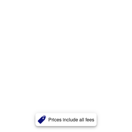
Prices include all fees