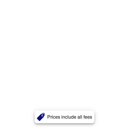
Prices include all fees