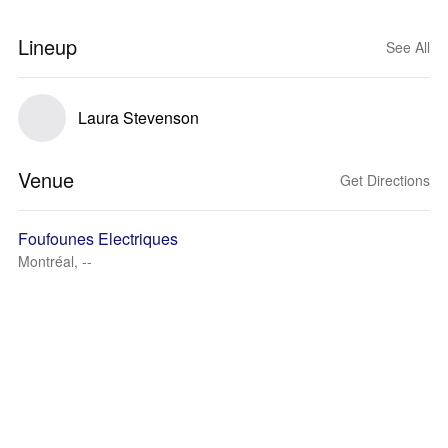
Lineup
See All
Laura Stevenson
Venue
Get Directions
Foufounes Electriques
Montréal, --