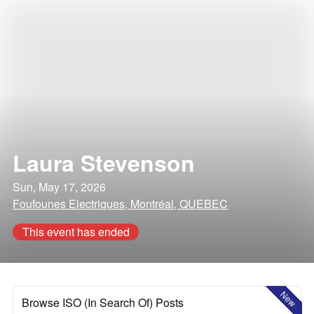
Laura Stevenson
Sun, May 17, 2026
Foufounes Electriques, Montréal, QUEBEC
This event has ended
New
Browse ISO (In Search Of) Posts