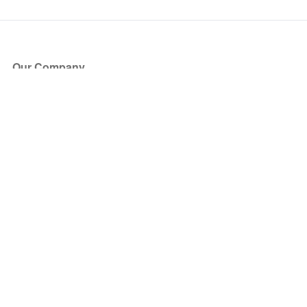
Our Company
About Us
Blog
Press
Partners
Become a Partner
Store
Have Questions?
How it Works
Face Value Policy
Verified Resale