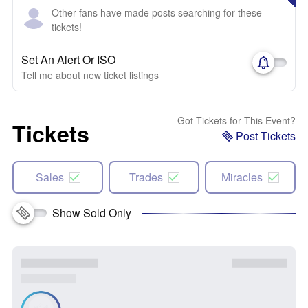
Other fans have made posts searching for these
tickets!
Set An Alert Or ISO
Tell me about new ticket listings
Got Tickets for This Event?
Tickets
Post Tickets
Sales
Trades
Miracles
Show Sold Only