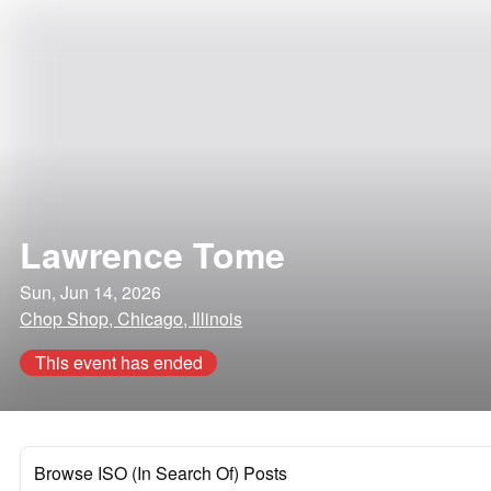
Lawrence Tome
Sun, Jun 14, 2026
Chop Shop, Chicago, Illinois
This event has ended
Browse ISO (In Search Of) Posts