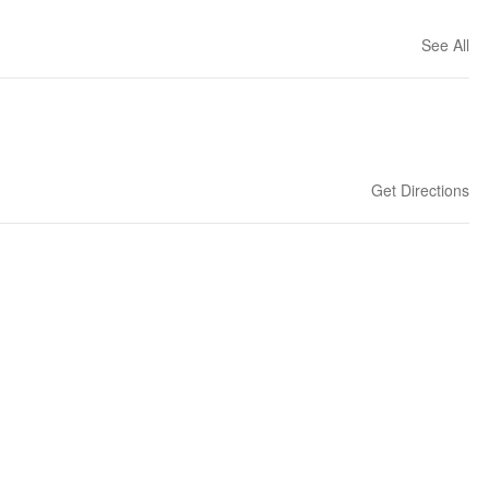
See All
Get Directions