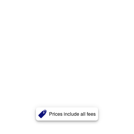
Prices include all fees