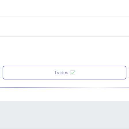
Trades