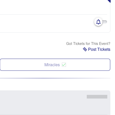
Got Tickets for This Event?
Post Tickets
Miracles