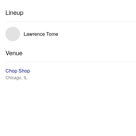
Lineup
Lawrence Tome
Venue
Chop Shop
Chicago, IL