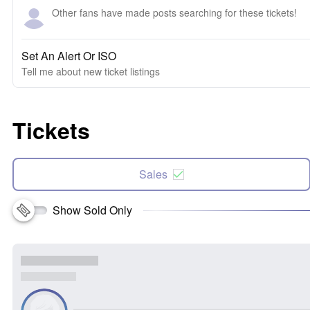
Other fans have made posts searching for these tickets!
Set An Alert Or ISO
Tell me about new ticket listings
Tickets
Sales
Show Sold Only