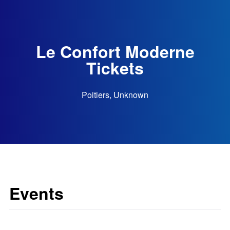
Le Confort Moderne
Tickets
Poitiers, Unknown
Events