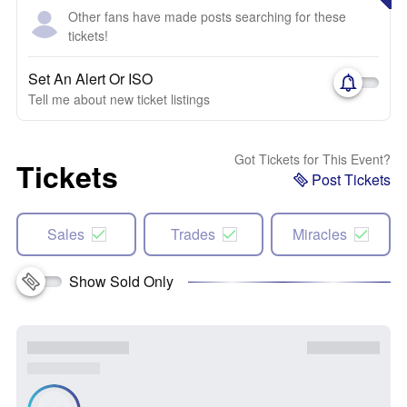
Other fans have made posts searching for these
tickets!
Set An Alert Or ISO
Tell me about new ticket listings
Got Tickets for This Event?
Tickets
Post Tickets
Sales
Trades
Miracles
Show Sold Only