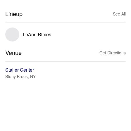
Lineup
See All
LeAnn Rimes
Venue
Get Directions
Staller Center
Stony Brook, NY