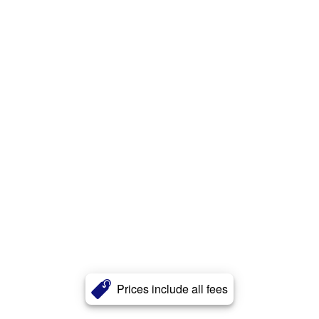
Prices include all fees