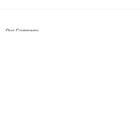
Our Company
About Us
Blog
Press
Partners
Become a Partner
Store
Have Questions?
How it Works
Face Value Policy
Verified Resale