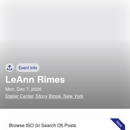
Event Info
LeAnn Rimes
Mon, Dec 7, 2026
Staller Center, Stony Brook, New York
New
Browse ISO (In Search Of) Posts