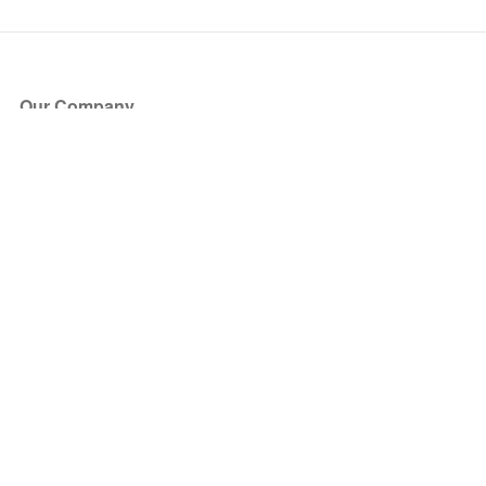
Our Company
About Us
Blog
Press
Partners
Become a Partner
Store
Have Questions?
How it Works
Face Value Policy
Verified Resale