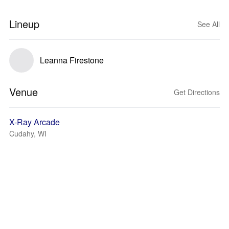
Lineup
See All
Leanna Firestone
Venue
Get Directions
X-Ray Arcade
Cudahy, WI