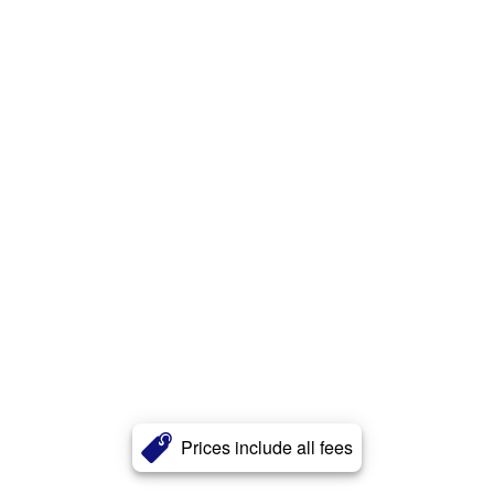
Prices include all fees