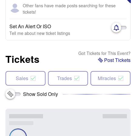
Other fans have made posts searching for these
tickets!
Set An Alert Or ISO
Tell me about new ticket listings
Got Tickets for This Event?
Tickets
Post Tickets
Sales
Trades
Miracles
Show Sold Only