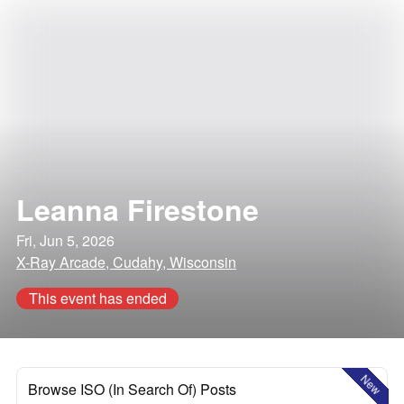
Leanna Firestone
Fri, Jun 5, 2026
X-Ray Arcade, Cudahy, Wisconsin
This event has ended
New
Browse ISO (In Search Of) Posts