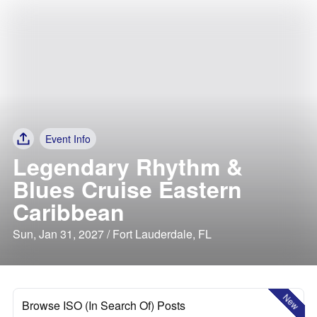
Event Info
Legendary Rhythm &
Blues Cruise Eastern
Caribbean
Sun, Jan 31, 2027 / Fort Lauderdale, FL
New
Browse ISO (In Search Of) Posts