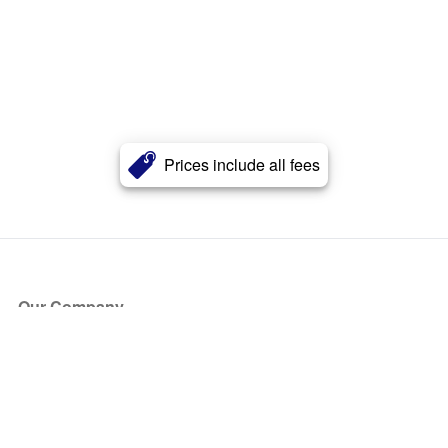
Prices include all fees
Our Company
About Us
Blog
Press
Partners