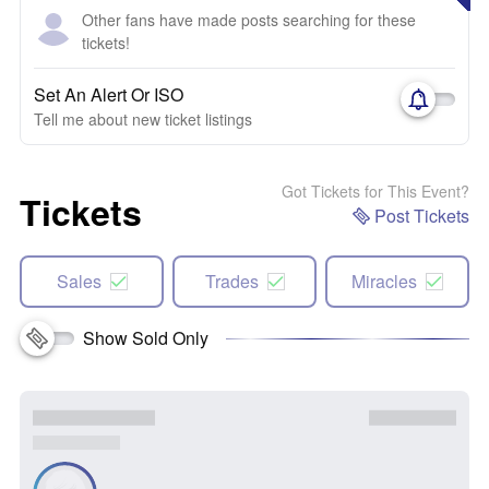
Other fans have made posts searching for these
tickets!
Set An Alert Or ISO
Tell me about new ticket listings
Got Tickets for This Event?
Tickets
Post Tickets
Sales
Trades
Miracles
Show Sold Only