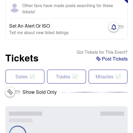
Other fans have made posts searching for these
tickets!
Set An Alert Or ISO
Tell me about new ticket listings
Got Tickets for This Event?
Tickets
Post Tickets
Sales
Trades
Miracles
Show Sold Only