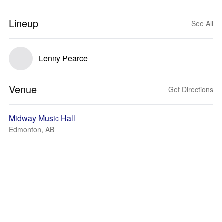
Lineup
See All
Lenny Pearce
Venue
Get Directions
Midway Music Hall
Edmonton, AB