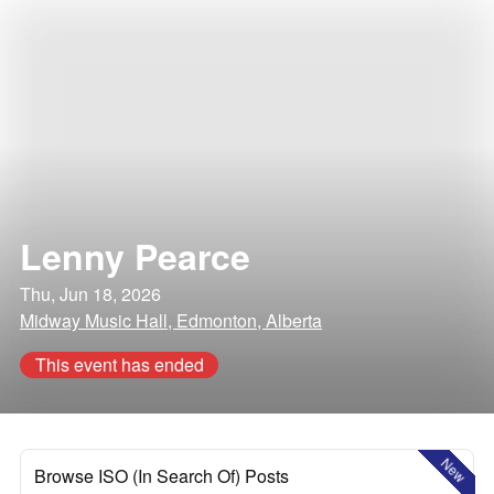
Lenny Pearce
Thu, Jun 18, 2026
Midway Music Hall, Edmonton, Alberta
This event has ended
New
Browse ISO (In Search Of) Posts