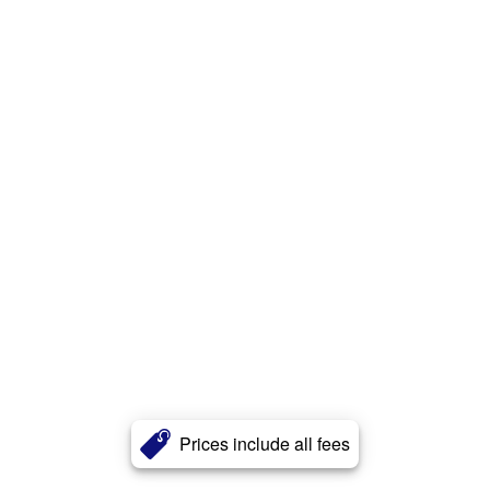
Prices include all fees