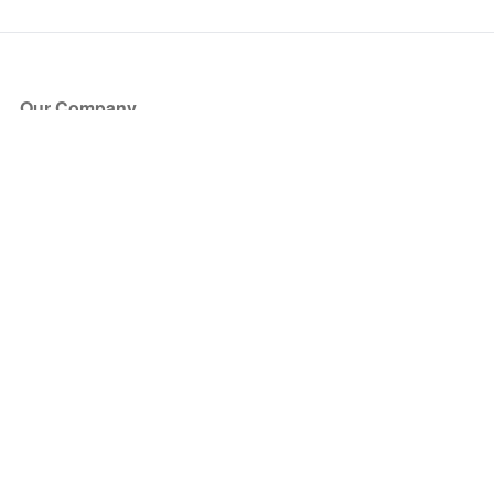
Our Company
About Us
Blog
Press
Partners
Become a Partner
Store
Have Questions?
How it Works
Face Value Policy
Verified Resale