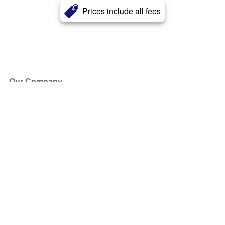
Prices include all fees
Our Company
About Us
Blog
Press
Partners
Become a Partner
Store
Have Questions?
How it Works