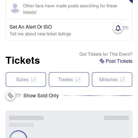
Other fans have made posts searching for these
tickets!
Set An Alert Or ISO
Tell me about new ticket listings
Got Tickets for This Event?
Tickets
Post Tickets
Sales
Trades
Miracles
Show Sold Only