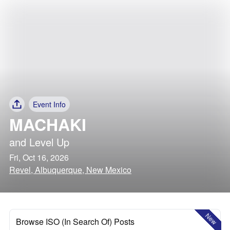
Event Info
MACHAKI
and
Level Up
Fri, Oct 16, 2026
Revel, Albuquerque, New Mexico
New
Browse ISO (In Search Of) Posts