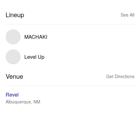
Lineup
See All
MACHAKI
Level Up
Venue
Get Directions
Revel
Albuquerque, NM