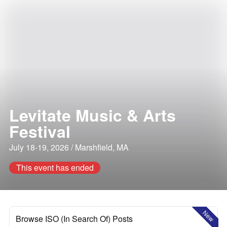
Levitate Music & Arts
Festival
July 18-19, 2026 / Marshfield, MA
This event has ended
New
Browse ISO (In Search Of) Posts