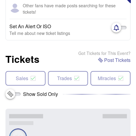
Other fans have made posts searching for these
tickets!
Set An Alert Or ISO
Tell me about new ticket listings
Got Tickets for This Event?
Tickets
Post Tickets
Sales
Trades
Miracles
Show Sold Only