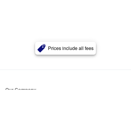
Prices include all fees
Our Company
About Us
Blog
Press
Partners