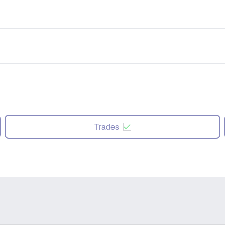
Trades