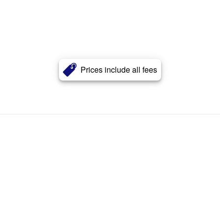
Prices include all fees