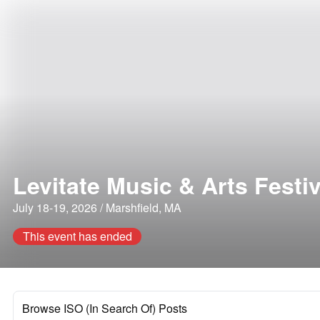
Levitate Music & Arts Festiv
July 18-19, 2026 / Marshfield, MA
This event has ended
Browse ISO (In Search Of) Posts