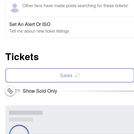
Other fans have made posts searching for these tickets!
Set An Alert Or ISO
Tell me about new ticket listings
Tickets
Sales
Show Sold Only