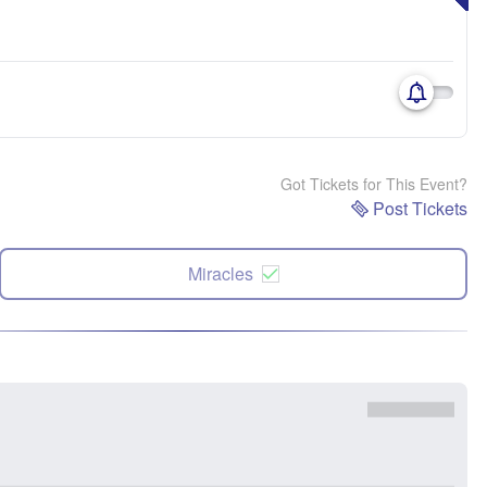
Got Tickets for This Event?
Post Tickets
Miracles