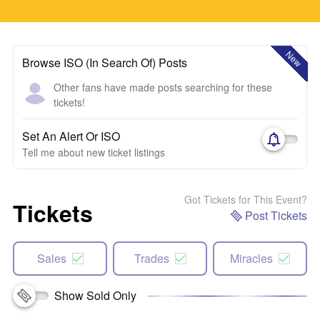
New
Browse ISO (In Search Of) Posts
Other fans have made posts searching for these
tickets!
Set An Alert Or ISO
Tell me about new ticket listings
Got Tickets for This Event?
Tickets
Post Tickets
Sales
Trades
Miracles
Show Sold Only