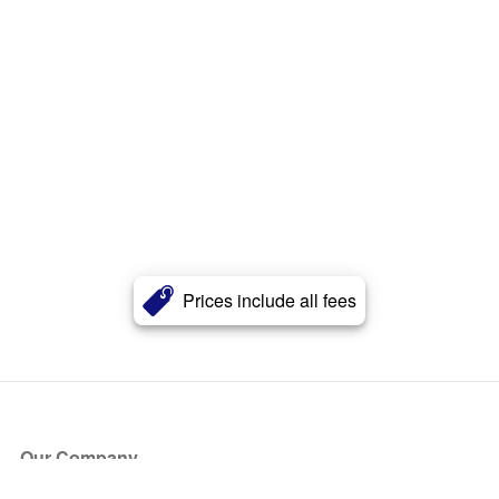
Prices include all fees
Our Company
About Us