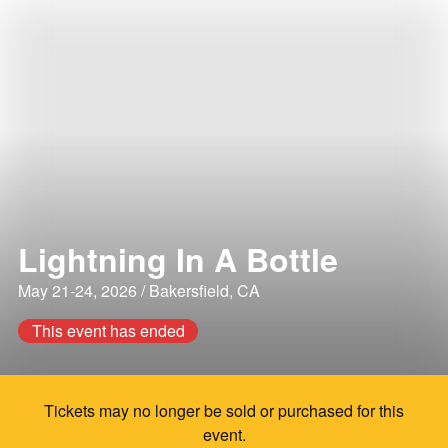
Lightning In A Bottle
May 21-24, 2026 / Bakersfield, CA
This event has ended
Tickets may no longer be sold or purchased for this
event.