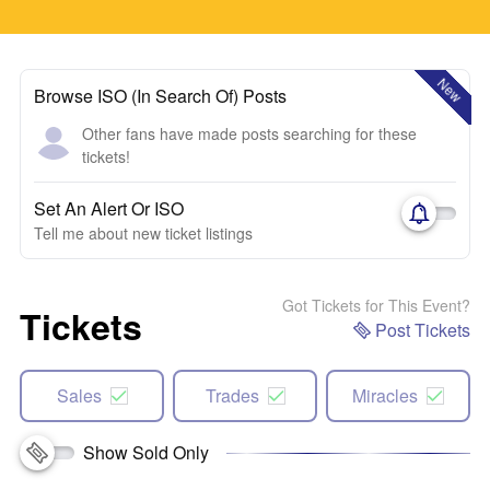
New
Browse ISO (In Search Of) Posts
Other fans have made posts searching for these
tickets!
Set An Alert Or ISO
Tell me about new ticket listings
Got Tickets for This Event?
Tickets
Post Tickets
Sales
Trades
Miracles
Show Sold Only