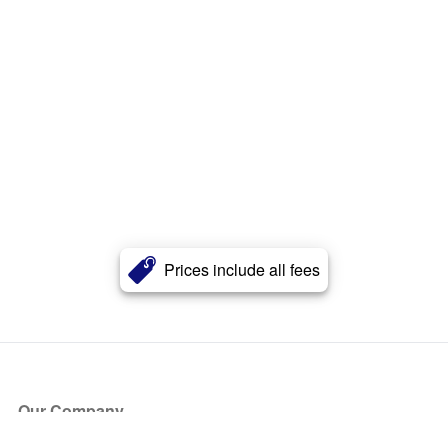
Prices include all fees
Our Company
About Us