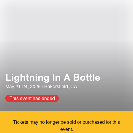
Lightning In A Bottle
May 21-24, 2026 / Bakersfield, CA
This event has ended
Tickets may no longer be sold or purchased for this
event.