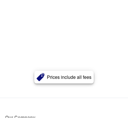
Prices include all fees
Our Company
About Us