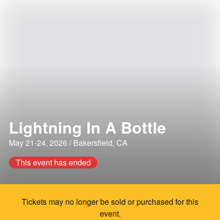
Lightning In A Bottle
May 21-24, 2026 / Bakersfield, CA
This event has ended
Tickets may no longer be sold or purchased for this
event.