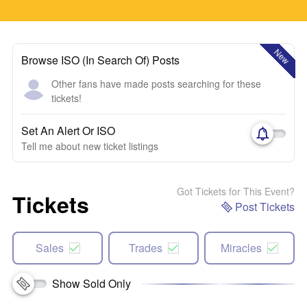
New
Browse ISO (In Search Of) Posts
Other fans have made posts searching for these
tickets!
Set An Alert Or ISO
Tell me about new ticket listings
Got Tickets for This Event?
Tickets
Post Tickets
Sales
Trades
Miracles
Show Sold Only