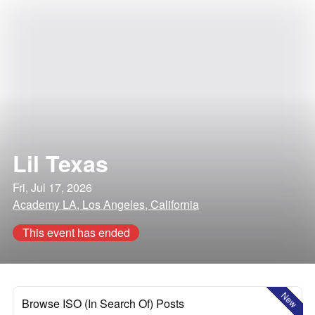
Lil Texas
Fri, Jul 17, 2026
Academy LA, Los Angeles, California
This event has ended
New
Browse ISO (In Search Of) Posts