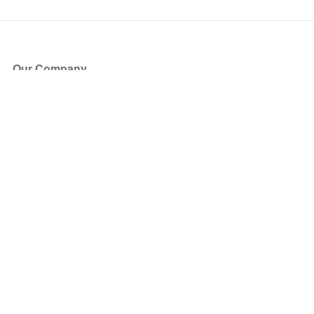
Our Company
About Us
Blog
Press
Partners
Become a Partner
Store
Have Questions?
How it Works
Face Value Policy
Verified Resale