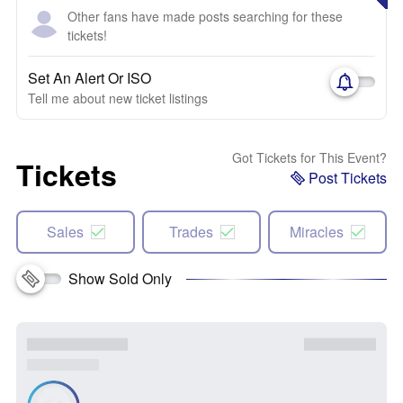
Other fans have made posts searching for these
tickets!
Set An Alert Or ISO
Tell me about new ticket listings
Got Tickets for This Event?
Tickets
Post Tickets
Sales
Trades
Miracles
Show Sold Only