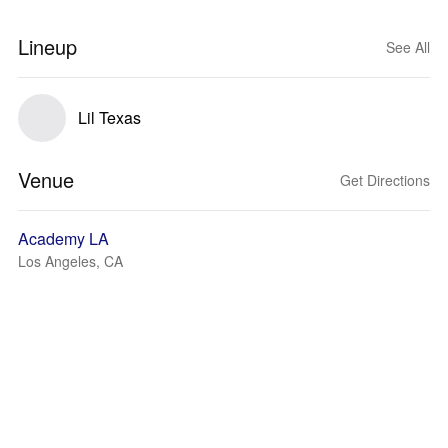
Lineup
See All
Lil Texas
Venue
Get Directions
Academy LA
Los Angeles, CA