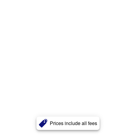
Prices include all fees