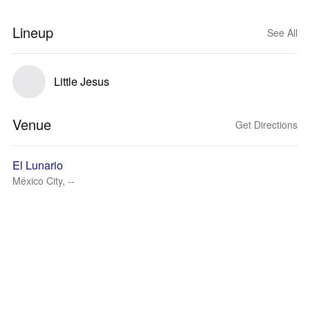
Lineup
See All
Little Jesus
Venue
Get Directions
El Lunario
México City, --