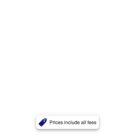
Prices include all fees