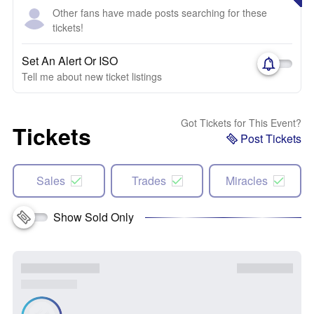
Other fans have made posts searching for these
tickets!
Set An Alert Or ISO
Tell me about new ticket listings
Got Tickets for This Event?
Tickets
Post Tickets
Sales
Trades
Miracles
Show Sold Only