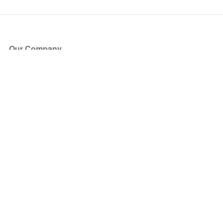
Our Company
About Us
Blog
Press
Partners
Become a Partner
Store
Have Questions?
How it Works
Face Value Policy
Verified Resale