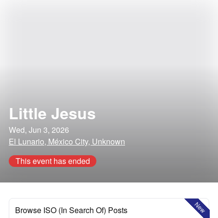
Little Jesus
Wed, Jun 3, 2026
El Lunario, México City, Unknown
This event has ended
New
Browse ISO (In Search Of) Posts