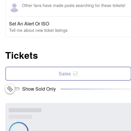
Other fans have made posts searching for these tickets!
Set An Alert Or ISO
Tell me about new ticket listings
Tickets
Sales
Show Sold Only