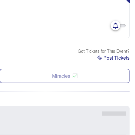
Got Tickets for This Event?
Post Tickets
Miracles