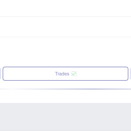
Trades