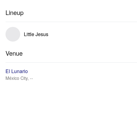
Lineup
Little Jesus
Venue
El Lunario
México City, --