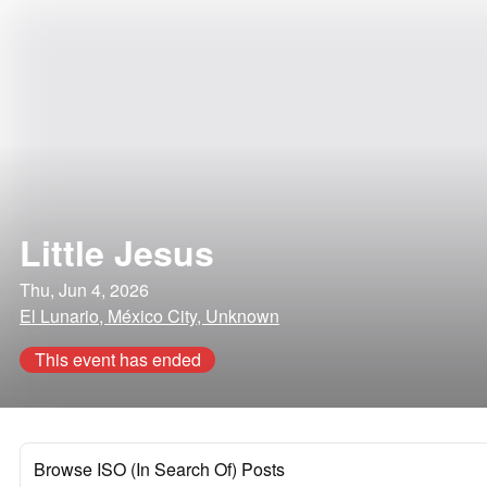
Little Jesus
Thu, Jun 4, 2026
El Lunario, México City, Unknown
This event has ended
Browse ISO (In Search Of) Posts