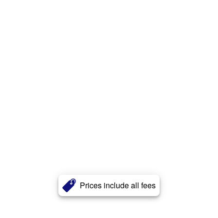
Prices include all fees