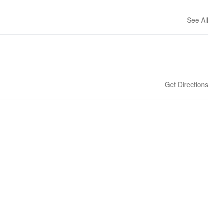
See All
Get Directions