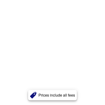
Prices include all fees