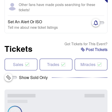
Other fans have made posts searching for these
tickets!
Set An Alert Or ISO
Tell me about new ticket listings
Got Tickets for This Event?
Tickets
Post Tickets
Sales
Trades
Miracles
Show Sold Only