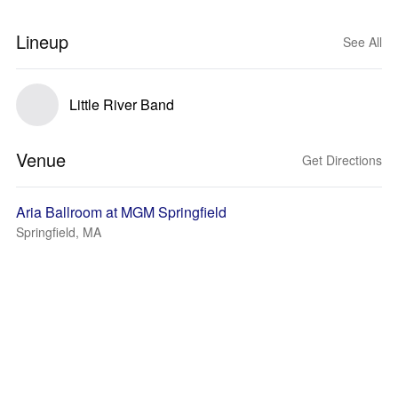
Lineup
See All
Little River Band
Venue
Get Directions
Aria Ballroom at MGM Springfield
Springfield, MA