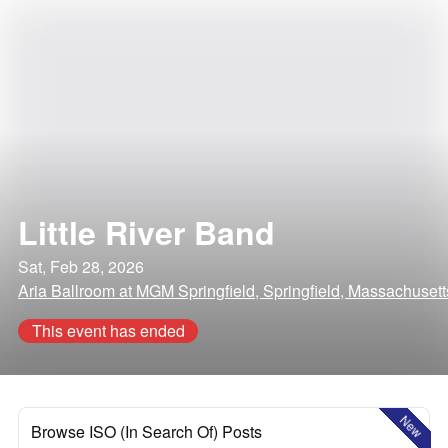
Little River Band
Sat, Feb 28, 2026
Aria Ballroom at MGM Springfield, Springfield, Massachusett
This event has ended
New
Browse ISO (In Search Of) Posts