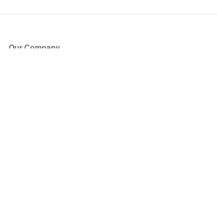
Our Company
About Us
Blog
Press
Partners
Become a Partner
Store
Have Questions?
How it Works
Face Value Policy
Verified Resale