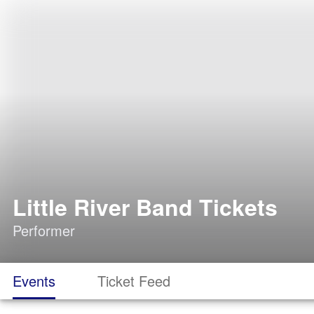
Little River Band Tickets
Performer
Events
Ticket Feed