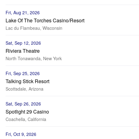
Fri, Aug 21, 2026
Lake Of The Torches Casino/Resort
Lac du Flambeau, Wisconsin
Sat, Sep 12, 2026
Riviera Theatre
North Tonawanda, New York
Fri, Sep 25, 2026
Talking Stick Resort
Scottsdale, Arizona
Sat, Sep 26, 2026
Spotlight 29 Casino
Coachella, California
Fri, Oct 9, 2026