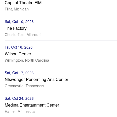
Capitol Theatre FIM
Flint, Michigan
Sat, Oct 10, 2026
The Factory
Chesterfield, Missouri
Fri, Oct 16, 2026
Wilson Center
Wilmington, North Carolina
Sat, Oct 17, 2026
Niswonger Performing Arts Center
Greeneville, Tennessee
Sat, Oct 24, 2026
Medina Entertainment Center
Hamel, Minnesota