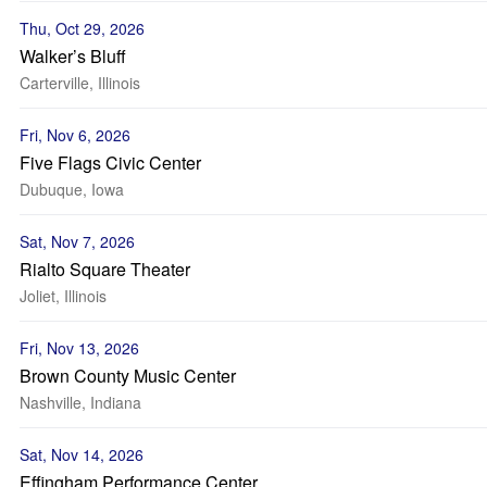
Thu, Oct 29, 2026
Walker’s Bluff
Carterville, Illinois
Fri, Nov 6, 2026
Five Flags Civic Center
Dubuque, Iowa
Sat, Nov 7, 2026
Rialto Square Theater
Joliet, Illinois
Fri, Nov 13, 2026
Brown County Music Center
Nashville, Indiana
Sat, Nov 14, 2026
Effingham Performance Center