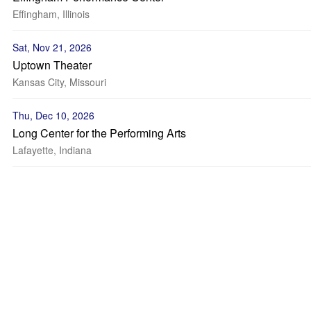
Effingham, Illinois
Sat, Nov 21, 2026
Uptown Theater
Kansas City, Missouri
Thu, Dec 10, 2026
Long Center for the Performing Arts
Lafayette, Indiana