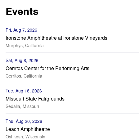
Events
Fri, Aug 7, 2026
Ironstone Amphitheatre at Ironstone Vineyards
Murphys, California
Sat, Aug 8, 2026
Cerritos Center for the Performing Arts
Cerritos, California
Tue, Aug 18, 2026
Missouri State Fairgrounds
Sedalia, Missouri
Thu, Aug 20, 2026
Leach Amphitheatre
Oshkosh, Wisconsin