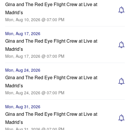
Gina and The Red Eye Flight Crew at Live at
Madrid’s
Mon, Aug 10, 2026 @ 07:00 PM
Mon, Aug 17, 2026
Gina and The Red Eye Flight Crew at Live at
Madrid’s
Mon, Aug 17, 2026 @ 07:00 PM
Mon, Aug 24, 2026
Gina and The Red Eye Flight Crew at Live at
Madrid’s
Mon, Aug 24, 2026 @ 07:00 PM
Mon, Aug 31, 2026
Gina and The Red Eye Flight Crew at Live at
Madrid’s
Mon, Aug 31, 2026 @ 07:00 PM