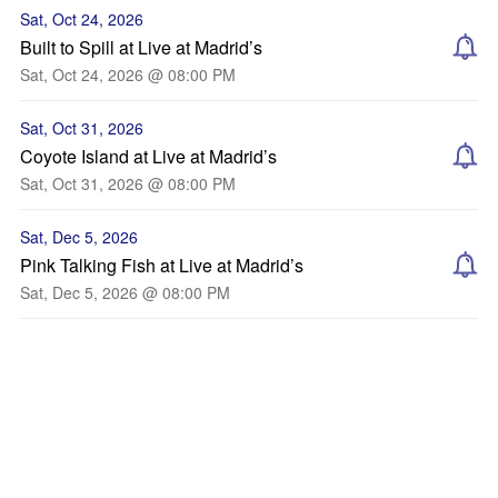
Sat, Oct 24, 2026
Built to Spill at Live at Madrid’s
Sat, Oct 24, 2026 @ 08:00 PM
Sat, Oct 31, 2026
Coyote Island at Live at Madrid’s
Sat, Oct 31, 2026 @ 08:00 PM
Sat, Dec 5, 2026
Pink Talking Fish at Live at Madrid’s
Sat, Dec 5, 2026 @ 08:00 PM