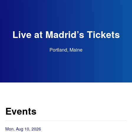
Live at Madrid’s Tickets
Portland, Maine
Events
Mon, Aug 10, 2026