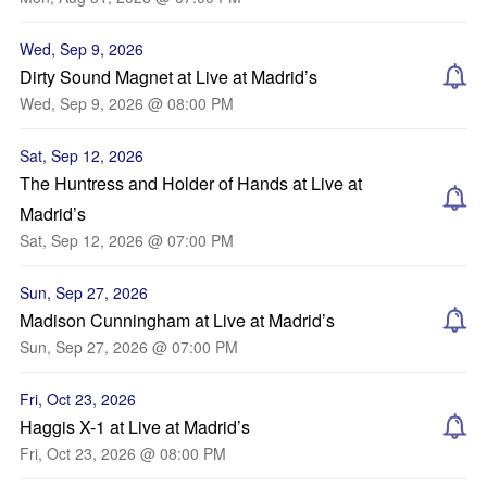
Wed, Sep 9, 2026
Dirty Sound Magnet at Live at Madrid’s
Wed, Sep 9, 2026 @ 08:00 PM
Sat, Sep 12, 2026
The Huntress and Holder of Hands at Live at
Madrid’s
Sat, Sep 12, 2026 @ 07:00 PM
Sun, Sep 27, 2026
Madison Cunningham at Live at Madrid’s
Sun, Sep 27, 2026 @ 07:00 PM
Fri, Oct 23, 2026
Haggis X-1 at Live at Madrid’s
Fri, Oct 23, 2026 @ 08:00 PM