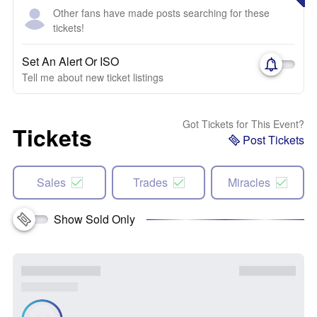
Other fans have made posts searching for these
tickets!
Set An Alert Or ISO
Tell me about new ticket listings
Got Tickets for This Event?
Tickets
Post Tickets
Sales
Trades
Miracles
Show Sold Only