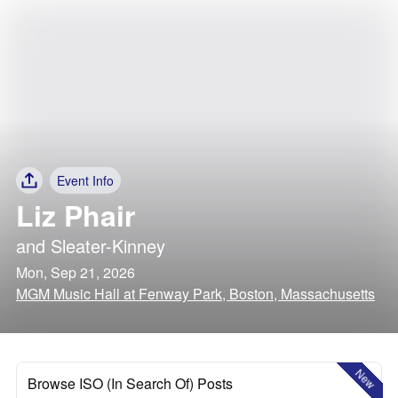
Event Info
Liz Phair
and
Sleater-Kinney
Mon, Sep 21, 2026
MGM Music Hall at Fenway Park, Boston, Massachusetts
New
Browse ISO (In Search Of) Posts