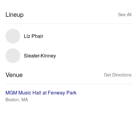
Lineup
See All
Liz Phair
Sleater-Kinney
Venue
Get Directions
MGM Music Hall at Fenway Park
Boston, MA