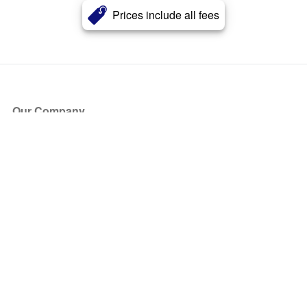
Prices include all fees
Our Company
About Us
Blog
Press
Partners
Become a Partner
Store
Have Questions?
How it Works