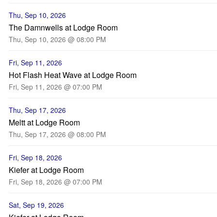
Thu, Sep 10, 2026
The Damnwells at Lodge Room
Thu, Sep 10, 2026 @ 08:00 PM
Fri, Sep 11, 2026
Hot Flash Heat Wave at Lodge Room
Fri, Sep 11, 2026 @ 07:00 PM
Thu, Sep 17, 2026
Meltt at Lodge Room
Thu, Sep 17, 2026 @ 08:00 PM
Fri, Sep 18, 2026
Kiefer at Lodge Room
Fri, Sep 18, 2026 @ 07:00 PM
Sat, Sep 19, 2026