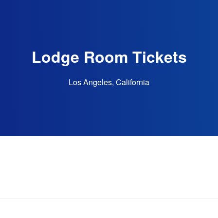
Lodge Room Tickets
Los Angeles, California