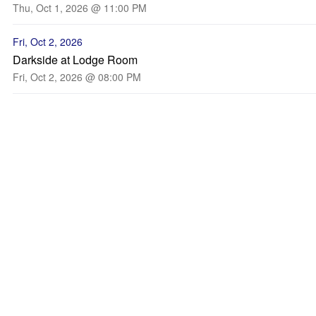
Thu, Oct 1, 2026 @ 11:00 PM
Fri, Oct 2, 2026
Darkside at Lodge Room
Fri, Oct 2, 2026 @ 08:00 PM