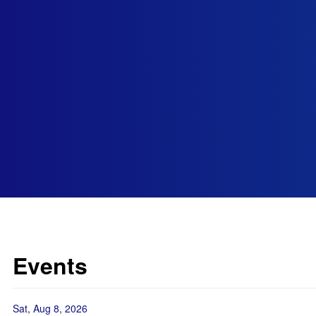
Events
Sat, Aug 8, 2026