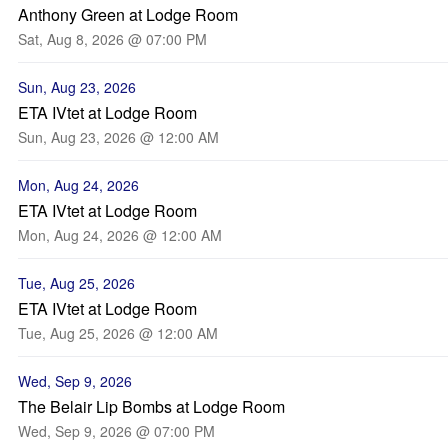
Anthony Green at Lodge Room
Sat, Aug 8, 2026 @ 07:00 PM
Sun, Aug 23, 2026
ETA IVtet at Lodge Room
Sun, Aug 23, 2026 @ 12:00 AM
Mon, Aug 24, 2026
ETA IVtet at Lodge Room
Mon, Aug 24, 2026 @ 12:00 AM
Tue, Aug 25, 2026
ETA IVtet at Lodge Room
Tue, Aug 25, 2026 @ 12:00 AM
Wed, Sep 9, 2026
The Belair Lip Bombs at Lodge Room
Wed, Sep 9, 2026 @ 07:00 PM