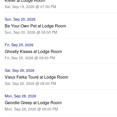
Kiefer at Lodge Room
Sat, Sep 19, 2026 @ 07:00 PM
Sun, Sep 20, 2026
Be Your Own Pet at Lodge Room
Sun, Sep 20, 2026 @ 08:00 PM
Fri, Sep 25, 2026
Ghostly Kisses at Lodge Room
Fri, Sep 25, 2026 @ 08:00 PM
Sat, Sep 26, 2026
Vieux Farka Touré at Lodge Room
Sat, Sep 26, 2026 @ 08:00 PM
Mon, Sep 28, 2026
Geordie Greep at Lodge Room
Mon, Sep 28, 2026 @ 08:00 PM