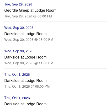
Tue, Sep 29, 2026
Geordie Greep at Lodge Room
Tue, Sep 29, 2026 @ 08:00 PM
Wed, Sep 30, 2026
Darkside at Lodge Room
Wed, Sep 30, 2026 @ 08:00 PM
Wed, Sep 30, 2026
Darkside at Lodge Room
Wed, Sep 30, 2026 @ 11:00 PM
Thu, Oct 1, 2026
Darkside at Lodge Room
Thu, Oct 1, 2026 @ 08:00 PM
Thu, Oct 1, 2026
Darkside at Lodge Room