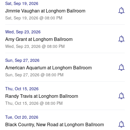
Sat, Sep 19, 2026
Jimmie Vaughan at Longhorn Ballroom
Sat, Sep 19, 2026 @ 08:00 PM
Wed, Sep 23, 2026
Amy Grant at Longhorn Ballroom
Wed, Sep 23, 2026 @ 08:00 PM
Sun, Sep 27, 2026
American Aquarium at Longhorn Ballroom
Sun, Sep 27, 2026 @ 08:00 PM
Thu, Oct 15, 2026
Randy Travis at Longhorn Ballroom
Thu, Oct 15, 2026 @ 08:00 PM
Tue, Oct 20, 2026
Black Country, New Road at Longhorn Ballroom