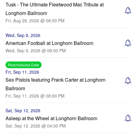
Tusk - The Ultimate Fleetwood Mac Tribute at
Longhorn Ballroom
Fri, Aug 28, 2026 @ 08:00 PM
Wed, Sep 9, 2026
American Football at Longhorn Ballroom
Wed, Sep 9, 2026 @ 08:00 PM
Rescheduled Date
Fri, Sep 11, 2026
Sex Pistols featuring Frank Carter at Longhorn
Ballroom
Fri, Sep 11, 2026 @ 08:00 PM
Sat, Sep 12, 2026
Asleep at the Wheel at Longhorn Ballroom
Sat, Sep 12, 2026 @ 04:00 PM