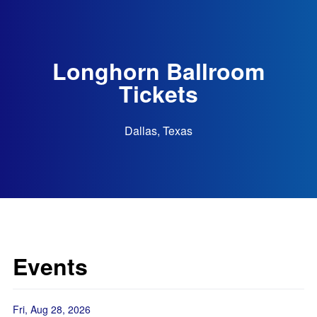
Longhorn Ballroom
Tickets
Dallas, Texas
Events
Fri, Aug 28, 2026