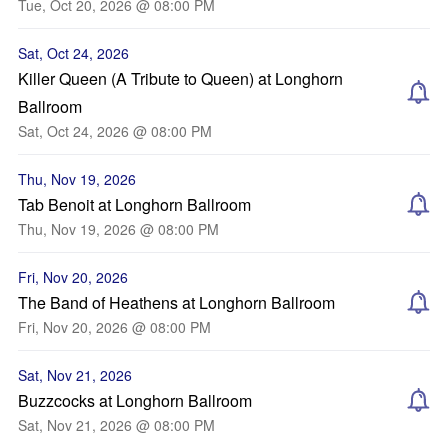
Tue, Oct 20, 2026 @ 08:00 PM
Sat, Oct 24, 2026
Killer Queen (A Tribute to Queen) at Longhorn
Ballroom
Sat, Oct 24, 2026 @ 08:00 PM
Thu, Nov 19, 2026
Tab Benoit at Longhorn Ballroom
Thu, Nov 19, 2026 @ 08:00 PM
Fri, Nov 20, 2026
The Band of Heathens at Longhorn Ballroom
Fri, Nov 20, 2026 @ 08:00 PM
Sat, Nov 21, 2026
Buzzcocks at Longhorn Ballroom
Sat, Nov 21, 2026 @ 08:00 PM