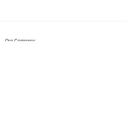
Our Company
About Us
Blog
Press
Partners
Become a Partner
Store
Have Questions?
How it Works