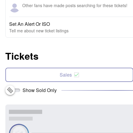
Other fans have made posts searching for these tickets!
Set An Alert Or ISO
Tell me about new ticket listings
Tickets
Sales
Show Sold Only