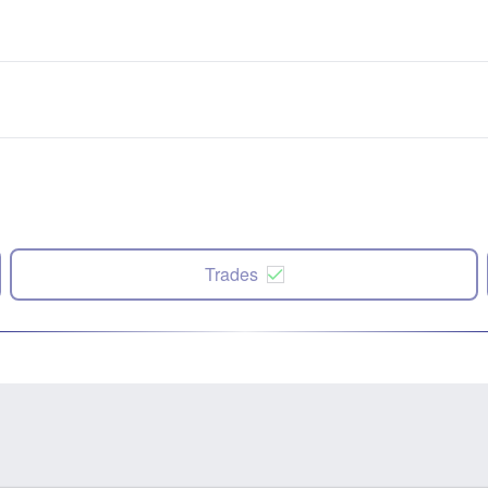
Trades