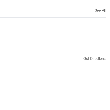
See All
Get Directions