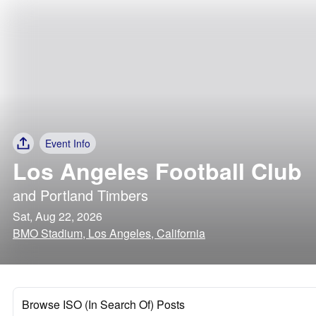
Event Info
Los Angeles Football Club
and
Portland Timbers
Sat, Aug 22, 2026
BMO Stadium, Los Angeles, California
Browse ISO (In Search Of) Posts