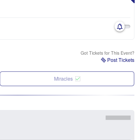
Got Tickets for This Event?
Post Tickets
Miracles