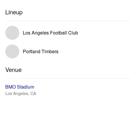
Lineup
Los Angeles Football Club
Portland Timbers
Venue
BMO Stadium
Los Angeles, CA