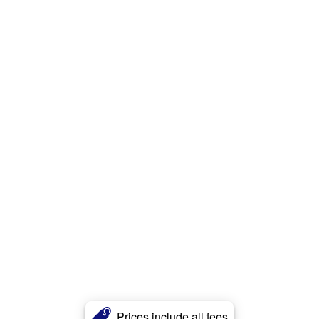
Prices include all fees