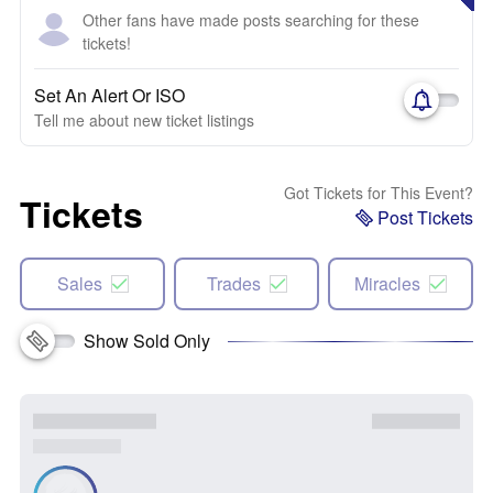
Other fans have made posts searching for these
tickets!
Set An Alert Or ISO
Tell me about new ticket listings
Got Tickets for This Event?
Tickets
Post Tickets
Sales
Trades
Miracles
Show Sold Only