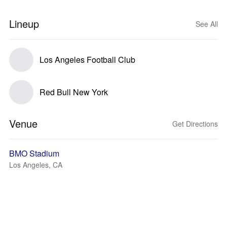
Lineup
See All
Los Angeles Football Club
Red Bull New York
Venue
Get Directions
BMO Stadium
Los Angeles, CA