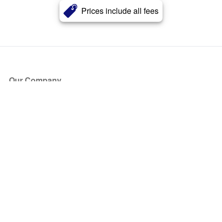
Prices include all fees
Our Company
About Us
Blog
Press
Partners
Become a Partner
Store
Have Questions?
How it Works