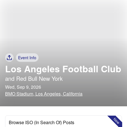
Event Info
Los Angeles Football Club
and
Red Bull New York
Wed, Sep 9, 2026
BMO Stadium, Los Angeles, California
New
Browse ISO (In Search Of) Posts