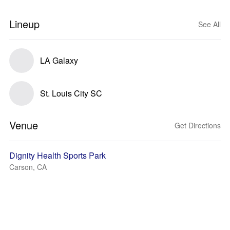
Lineup
See All
LA Galaxy
St. Louis City SC
Venue
Get Directions
Dignity Health Sports Park
Carson, CA