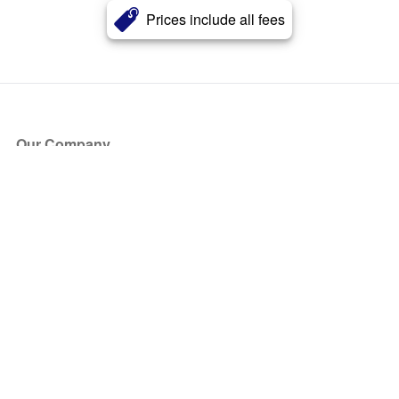
Prices include all fees
Our Company
About Us
Blog
Press
Partners
Become a Partner
Store
Have Questions?
How it Works