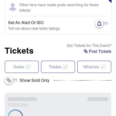
Other fans have made posts searching for these
tickets!
Set An Alert Or ISO
Tell me about new ticket listings
Got Tickets for This Event?
Tickets
Post Tickets
Sales
Trades
Miracles
Show Sold Only