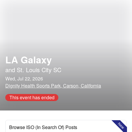
LA Galaxy
and
St. Louis City SC
Wed, Jul 22, 2026
Dignity Health Sports Park, Carson, California
This event has ended
New
Browse ISO (In Search Of) Posts