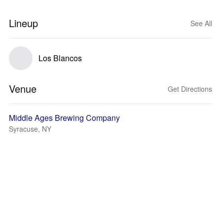
Lineup
See All
Los Blancos
Venue
Get Directions
Middle Ages Brewing Company
Syracuse, NY