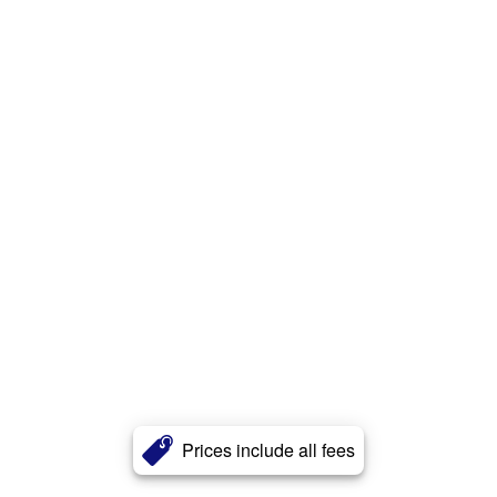
Prices include all fees