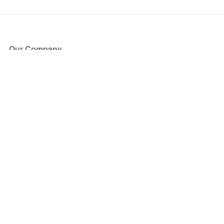
Our Company
About Us
Blog
Press
Partners
Become a Partner
Store
Have Questions?
How it Works
Face Value Policy
Verified Resale