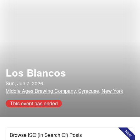
Los Blancos
Sun, Jun 7, 2026
Middle Ages Brewing Company, Syracuse, New York
This event has ended
New
Browse ISO (In Search Of) Posts