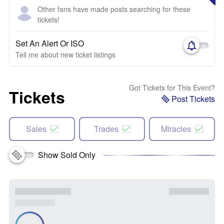
Other fans have made posts searching for these
tickets!
Set An Alert Or ISO
Tell me about new ticket listings
Got Tickets for This Event?
Tickets
Post Tickets
Sales
Trades
Miracles
Show Sold Only