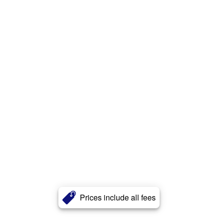
Prices include all fees