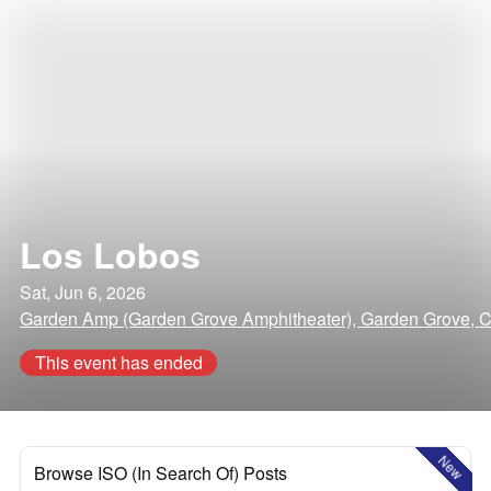
Los Lobos
Sat, Jun 6, 2026
Garden Amp (Garden Grove Amphitheater), Garden Grove, Ca
This event has ended
New
Browse ISO (In Search Of) Posts