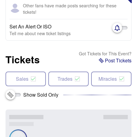
Other fans have made posts searching for these
tickets!
Set An Alert Or ISO
Tell me about new ticket listings
Got Tickets for This Event?
Tickets
Post Tickets
Sales
Trades
Miracles
Show Sold Only