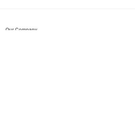
Our Company
About Us
Blog
Press
Partners
Become a Partner
Store
Have Questions?
How it Works
Face Value Policy
Verified Resale