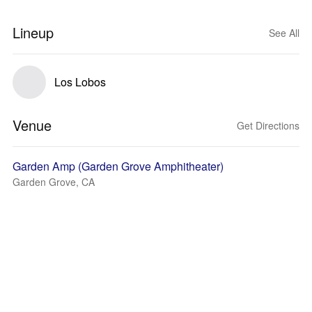
Lineup
See All
Los Lobos
Venue
Get Directions
Garden Amp (Garden Grove Amphitheater)
Garden Grove, CA