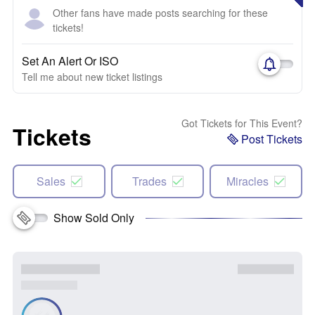
Other fans have made posts searching for these
tickets!
Set An Alert Or ISO
Tell me about new ticket listings
Got Tickets for This Event?
Tickets
Post Tickets
Sales
Trades
Miracles
Show Sold Only