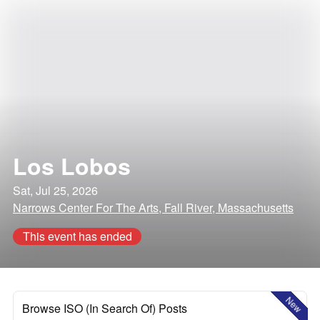
Los Lobos
Sat, Jul 25, 2026
Narrows Center For The Arts, Fall River, Massachusetts
This event has ended
New
Browse ISO (In Search Of) Posts