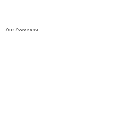
Our Company
About Us
Blog
Press
Partners
Become a Partner
Store
Have Questions?
How it Works
Face Value Policy
Verified Resale