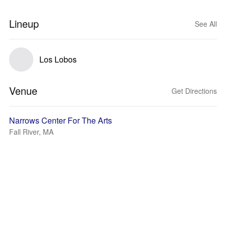
Lineup
See All
Los Lobos
Venue
Get Directions
Narrows Center For The Arts
Fall River, MA