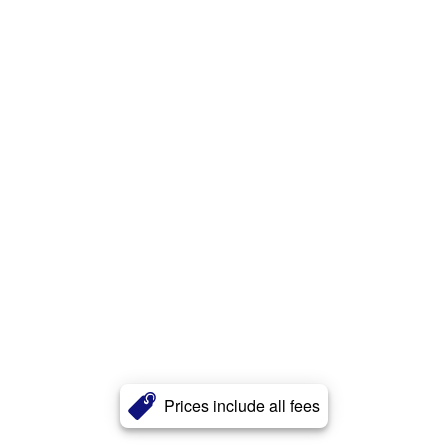
Prices include all fees