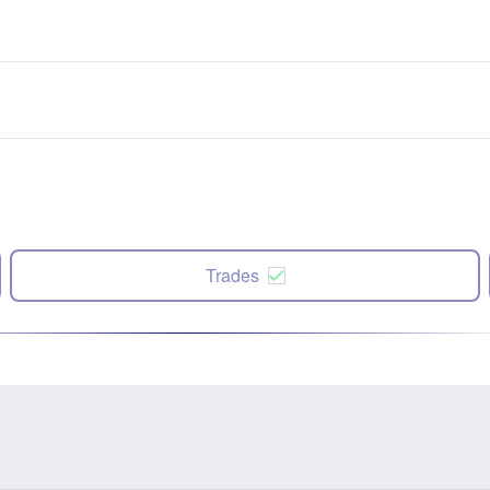
Trades