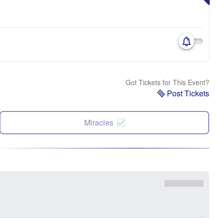
Got Tickets for This Event?
Post Tickets
Miracles