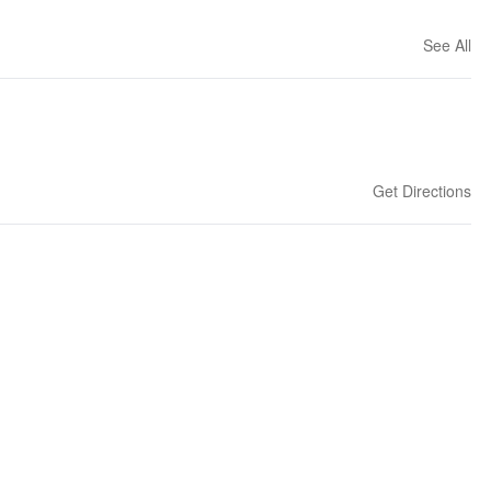
See All
Get Directions