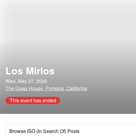
Los Mirlos
Wed, May 27, 2026
The Glass House, Pomona, California
This event has ended
Browse ISO (In Search Of) Posts