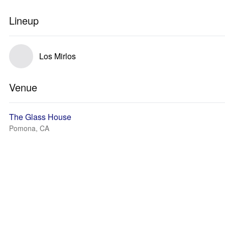
Lineup
Los Mirlos
Venue
The Glass House
Pomona, CA