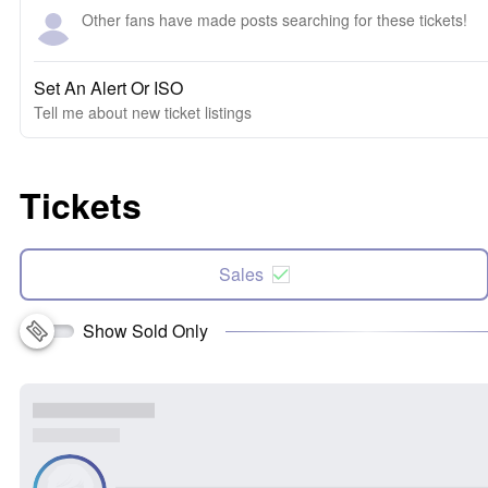
Other fans have made posts searching for these tickets!
Set An Alert Or ISO
Tell me about new ticket listings
Tickets
Sales
Show Sold Only