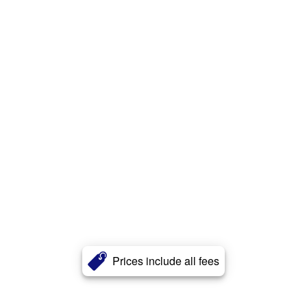
Prices include all fees