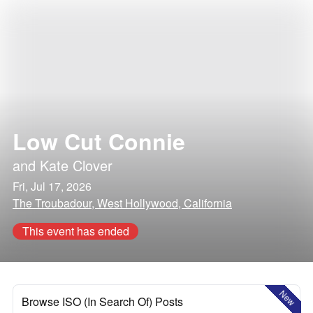
Low Cut Connie
and
Kate Clover
Fri, Jul 17, 2026
The Troubadour, West Hollywood, California
This event has ended
New
Browse ISO (In Search Of) Posts