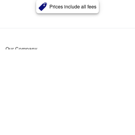
Prices include all fees
Our Company
About Us
Blog
Press
Partners
Become a Partner
Store
Have Questions?
How it Works