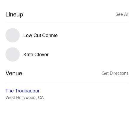
Lineup
See All
Low Cut Connie
Kate Clover
Venue
Get Directions
The Troubadour
West Hollywood, CA