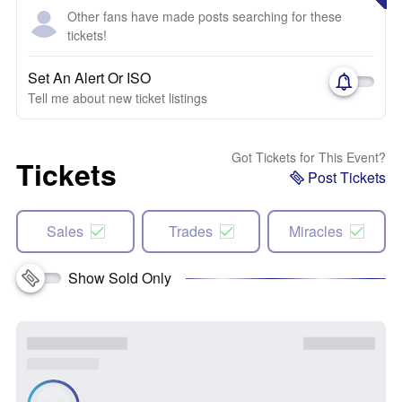
Other fans have made posts searching for these
tickets!
Set An Alert Or ISO
Tell me about new ticket listings
Got Tickets for This Event?
Tickets
Post Tickets
Sales
Trades
Miracles
Show Sold Only