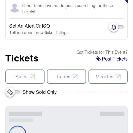
Other fans have made posts searching for these
tickets!
Set An Alert Or ISO
Tell me about new ticket listings
Got Tickets for This Event?
Tickets
Post Tickets
Sales
Trades
Miracles
Show Sold Only