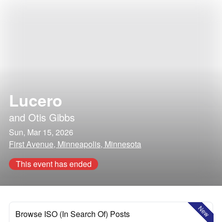
Lucero
and
Otis Gibbs
Sun, Mar 15, 2026
First Avenue, Minneapolis, Minnesota
This event has ended
New
Browse ISO (In Search Of) Posts