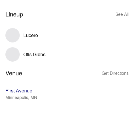
Lineup
See All
Lucero
Otis Gibbs
Venue
Get Directions
First Avenue
Minneapolis, MN