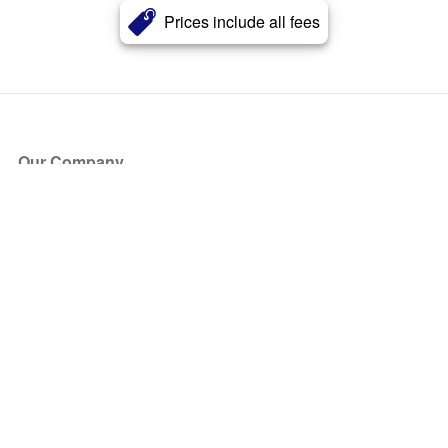
Prices include all fees
Our Company
About Us
Blog
Press
Partners
Become a Partner
Store
Have Questions?
How it Works