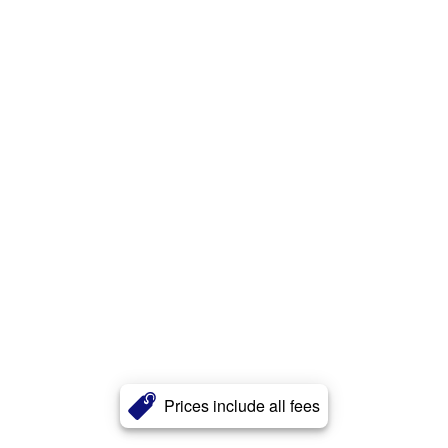
Prices include all fees