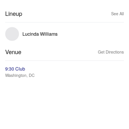
Lineup
See All
Lucinda Williams
Venue
Get Directions
9:30 Club
Washington, DC