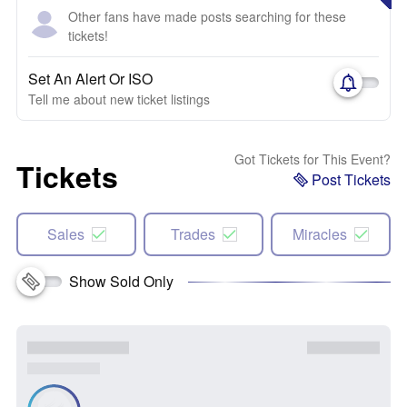
Other fans have made posts searching for these
tickets!
Set An Alert Or ISO
Tell me about new ticket listings
Got Tickets for This Event?
Tickets
Post Tickets
Sales
Trades
Miracles
Show Sold Only