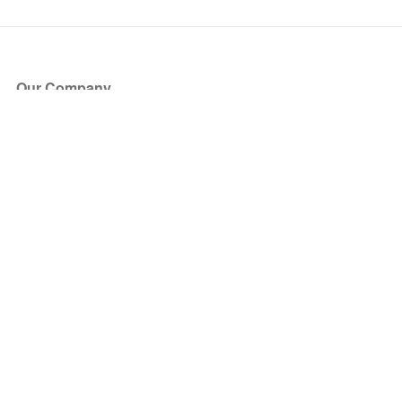
Our Company
About Us
Blog
Press
Partners
Become a Partner
Store
Have Questions?
How it Works
Face Value Policy
Verified Resale