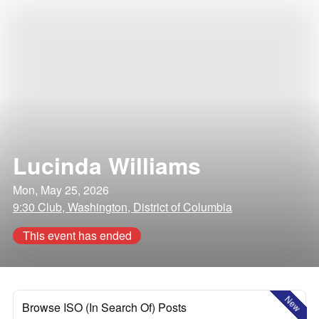
Lucinda Williams
Mon, May 25, 2026
9:30 Club, Washington, District of Columbia
This event has ended
New
Browse ISO (In Search Of) Posts