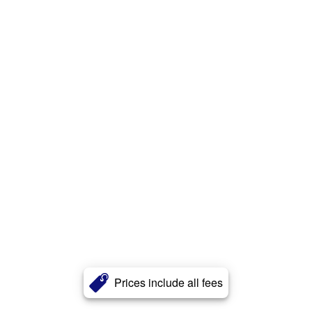
Prices include all fees