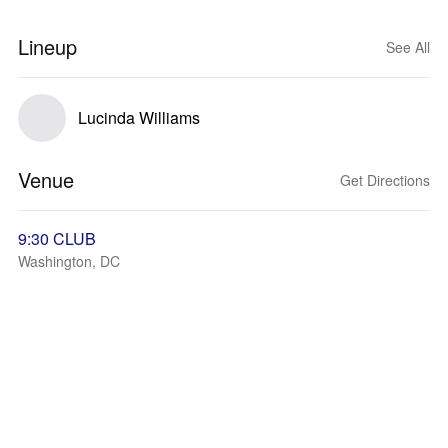
Lineup
See All
Lucinda Williams
Venue
Get Directions
9:30 CLUB
Washington, DC