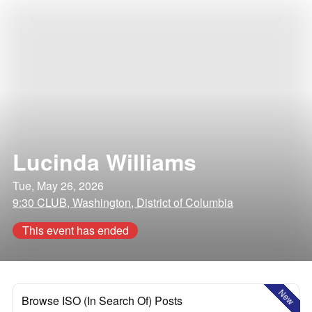
Lucinda Williams
Tue, May 26, 2026
9:30 CLUB, Washington, District of Columbia
This event has ended
New
Browse ISO (In Search Of) Posts