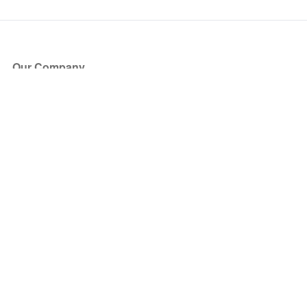
Our Company
About Us
Blog
Press
Partners
Become a Partner
Store
Have Questions?
How it Works
Face Value Policy
Verified Resale