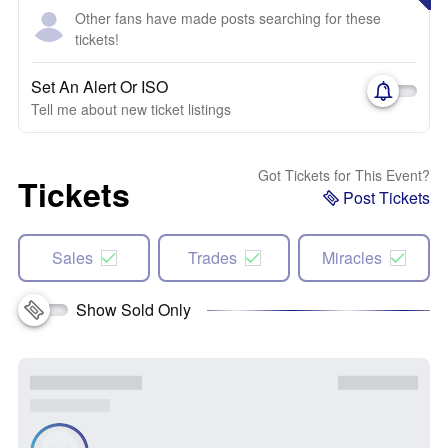
Other fans have made posts searching for these
tickets!
Set An Alert Or ISO
Tell me about new ticket listings
Got Tickets for This Event?
Tickets
Post Tickets
Sales
Trades
Miracles
Show Sold Only