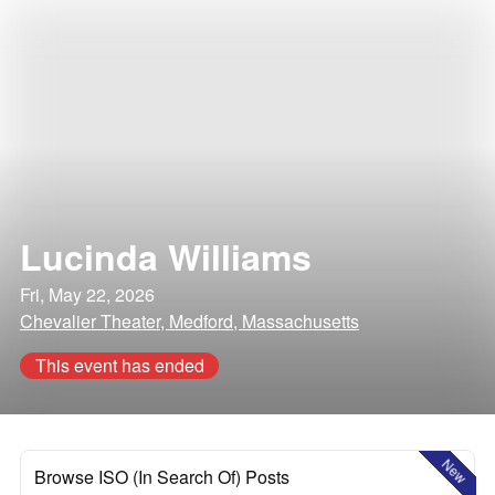
Lucinda Williams
Fri, May 22, 2026
Chevalier Theater, Medford, Massachusetts
This event has ended
New
Browse ISO (In Search Of) Posts