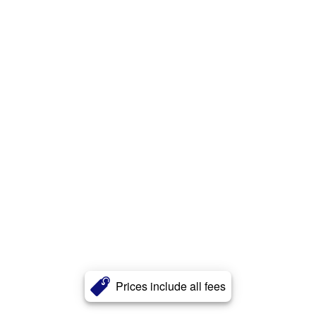
Prices include all fees