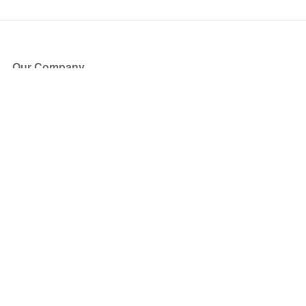
Our Company
About Us
Blog
Press
Partners
Become a Partner
Store
Have Questions?
How it Works
Face Value Policy
Verified Resale