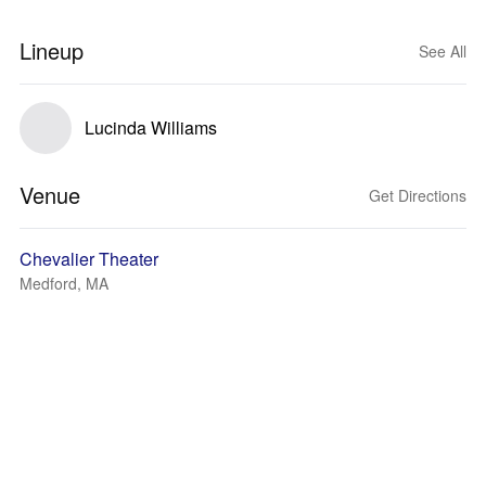
Lineup
See All
Lucinda Williams
Venue
Get Directions
Chevalier Theater
Medford, MA