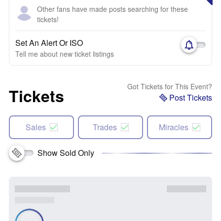
Other fans have made posts searching for these
tickets!
Set An Alert Or ISO
Tell me about new ticket listings
Got Tickets for This Event?
Tickets
Post Tickets
Sales
Trades
Miracles
Show Sold Only