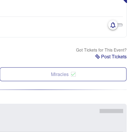
Got Tickets for This Event?
Post Tickets
Miracles