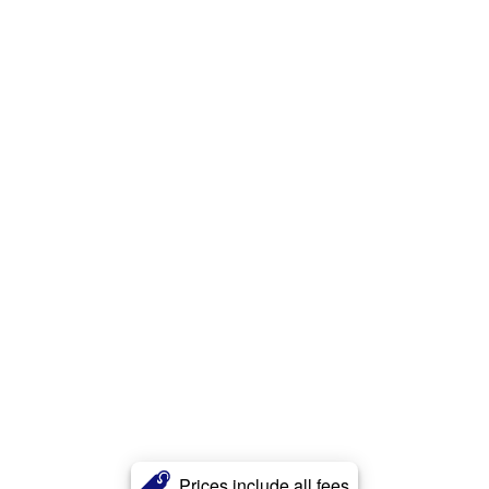
Prices include all fees