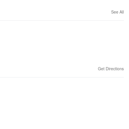
See All
Get Directions