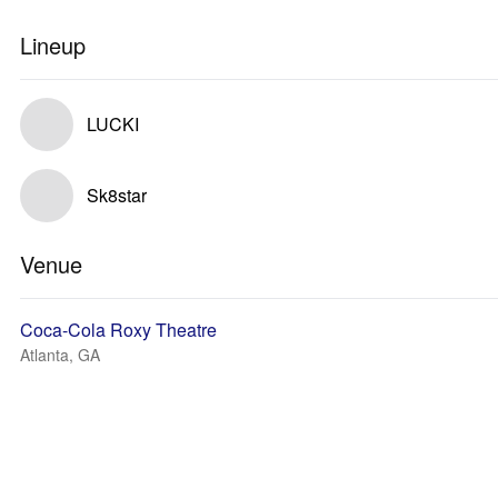
Lineup
LUCKI
Sk8star
Venue
Coca-Cola Roxy Theatre
Atlanta, GA