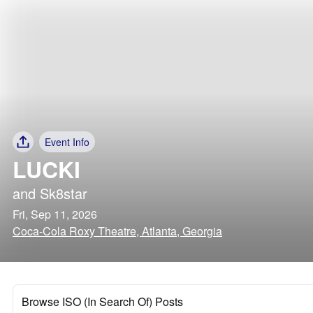
Event Info
LUCKI
and
Sk8star
Fri, Sep 11, 2026
Coca-Cola Roxy Theatre, Atlanta, Georgia
Browse ISO (In Search Of) Posts