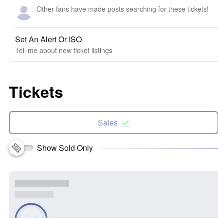
Other fans have made posts searching for these tickets!
Set An Alert Or ISO
Tell me about new ticket listings
Tickets
Sales
Show Sold Only