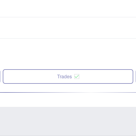
Trades