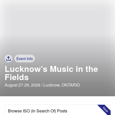
Event Info
Lucknow’s Music in the
Fields
August 27-29, 2026 / Lucknow, ONTARIO
New
Browse ISO (In Search Of) Posts