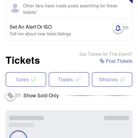
Other fans have made posts searching for these
tickets!
Set An Alert Or ISO
Tell me about new ticket listings
Got Tickets for This Event?
Tickets
Post Tickets
Sales
Trades
Miracles
Show Sold Only