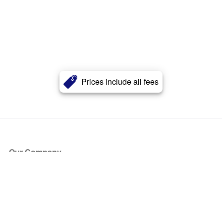
Prices include all fees
Our Company
About Us
Blog
Press
Partners