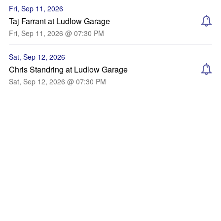
Fri, Sep 11, 2026
Taj Farrant at Ludlow Garage
Fri, Sep 11, 2026 @ 07:30 PM
Sat, Sep 12, 2026
Chris Standring at Ludlow Garage
Sat, Sep 12, 2026 @ 07:30 PM