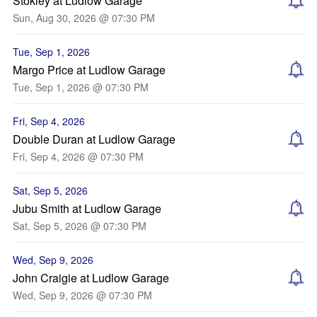
Stokley at Ludlow Garage
Sun, Aug 30, 2026 @ 07:30 PM
Tue, Sep 1, 2026
Margo Price at Ludlow Garage
Tue, Sep 1, 2026 @ 07:30 PM
Fri, Sep 4, 2026
Double Duran at Ludlow Garage
Fri, Sep 4, 2026 @ 07:30 PM
Sat, Sep 5, 2026
Jubu Smith at Ludlow Garage
Sat, Sep 5, 2026 @ 07:30 PM
Wed, Sep 9, 2026
John Craigie at Ludlow Garage
Wed, Sep 9, 2026 @ 07:30 PM