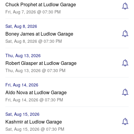
Chuck Prophet at Ludlow Garage
Fri, Aug 7, 2026 @ 07:30 PM
Sat, Aug 8, 2026
Boney James at Ludlow Garage
Sat, Aug 8, 2026 @ 07:30 PM
Thu, Aug 13, 2026
Robert Glasper at Ludlow Garage
Thu, Aug 13, 2026 @ 07:30 PM
Fri, Aug 14, 2026
Aldo Nova at Ludlow Garage
Fri, Aug 14, 2026 @ 07:30 PM
Sat, Aug 15, 2026
Kashmir at Ludlow Garage
Sat, Aug 15, 2026 @ 07:30 PM