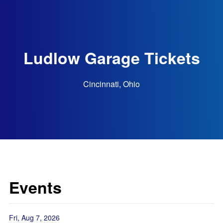
Ludlow Garage Tickets
Cincinnati, Ohio
Events
Fri, Aug 7, 2026