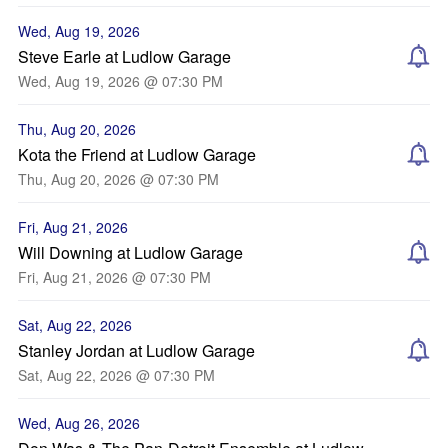
Wed, Aug 19, 2026
Steve Earle at Ludlow Garage
Wed, Aug 19, 2026 @ 07:30 PM
Thu, Aug 20, 2026
Kota the Friend at Ludlow Garage
Thu, Aug 20, 2026 @ 07:30 PM
Fri, Aug 21, 2026
Will Downing at Ludlow Garage
Fri, Aug 21, 2026 @ 07:30 PM
Sat, Aug 22, 2026
Stanley Jordan at Ludlow Garage
Sat, Aug 22, 2026 @ 07:30 PM
Wed, Aug 26, 2026