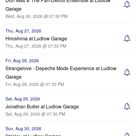
Don Was & The Pan-Detroit Ensemble at Ludlow
Garage
Wed, Aug 26, 2026 @ 07:30 PM
Thu, Aug 27, 2026
Hiroshima at Ludlow Garage
Thu, Aug 27, 2026 @ 07:30 PM
Fri, Aug 28, 2026
Strangelove - Depeche Mode Experience at Ludlow
Garage
Fri, Aug 28, 2026 @ 07:30 PM
Sat, Aug 29, 2026
Jonathan Butler at Ludlow Garage
Sat, Aug 29, 2026 @ 07:30 PM
Sun, Aug 30, 2026