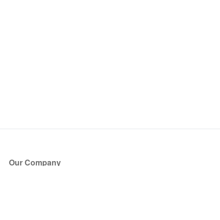
Our Company
About Us
Blog
Press