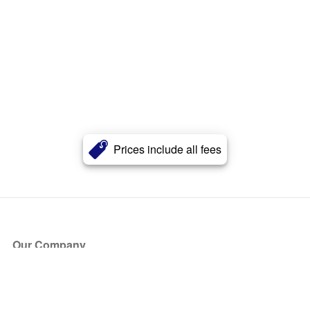
Prices include all fees
Our Company
About Us
Blog