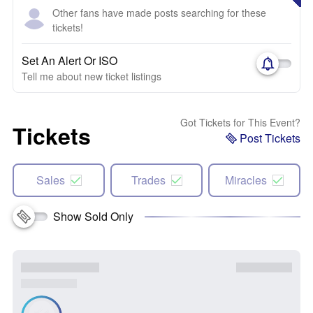
Other fans have made posts searching for these
tickets!
Set An Alert Or ISO
Tell me about new ticket listings
Got Tickets for This Event?
Tickets
Post Tickets
Sales
Trades
Miracles
Show Sold Only