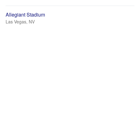
Allegiant Stadium
Las Vegas, NV