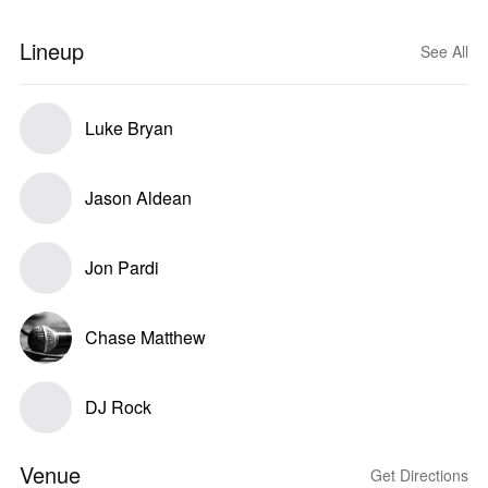
Lineup
See All
Luke Bryan
Jason Aldean
Jon Pardi
Chase Matthew
DJ Rock
Venue
Get Directions