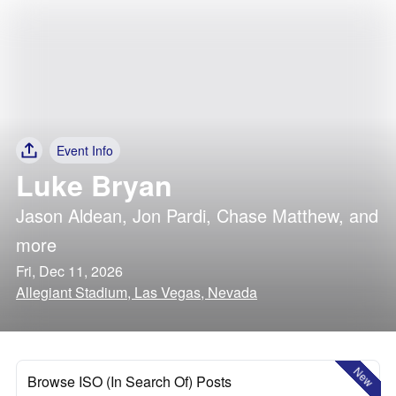
Event Info
Luke Bryan
Jason Aldean
,
Jon Pardi
,
Chase Matthew
, and
more
Fri, Dec 11, 2026
Allegiant Stadium, Las Vegas, Nevada
New
Browse ISO (In Search Of) Posts