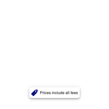
Prices include all fees