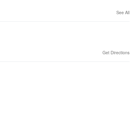
See All
Get Directions