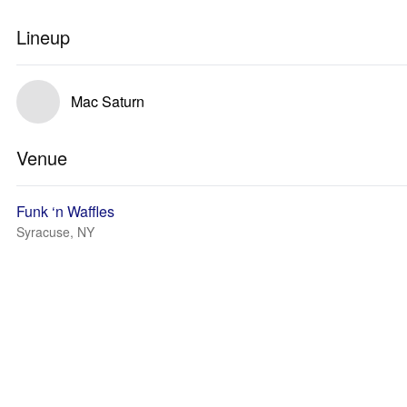
Lineup
Mac Saturn
Venue
Funk ‘n Waffles
Syracuse, NY