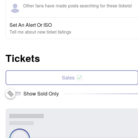
Other fans have made posts searching for these tickets!
Set An Alert Or ISO
Tell me about new ticket listings
Tickets
Sales
Show Sold Only