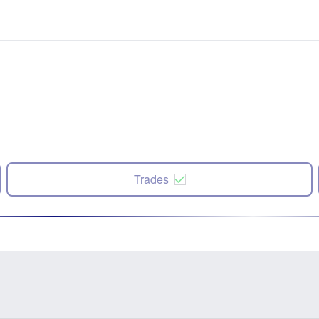
Trades