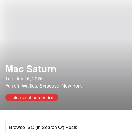
Mac Saturn
Tue, Jun 16, 2026
Funk ‘n Waffles, Syracuse, New York
This event has ended
Browse ISO (In Search Of) Posts