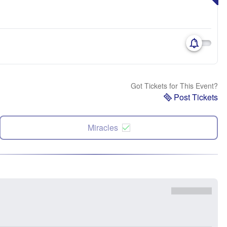
Got Tickets for This Event?
Post Tickets
Miracles