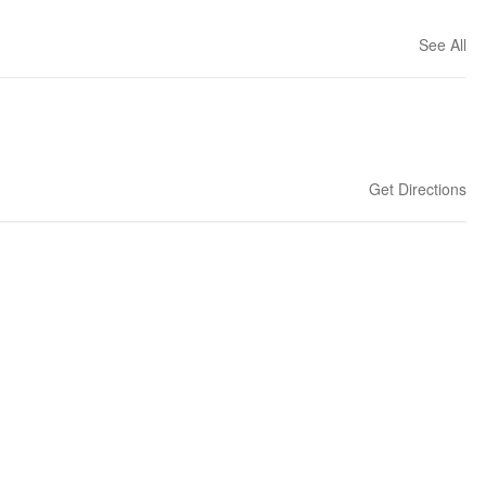
See All
Get Directions