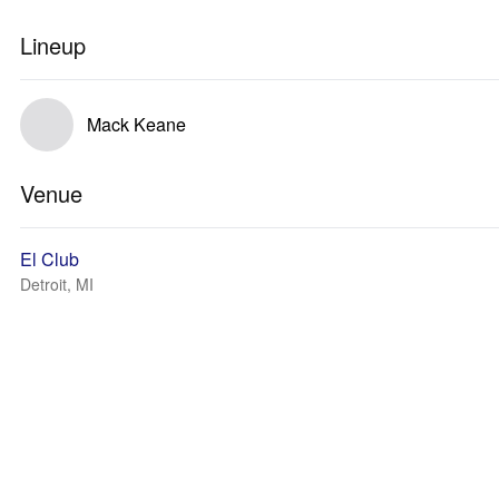
Lineup
Mack Keane
Venue
El Club
Detroit, MI