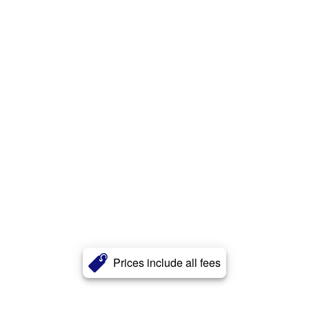
Prices include all fees