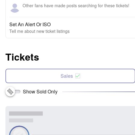
Other fans have made posts searching for these tickets!
Set An Alert Or ISO
Tell me about new ticket listings
Tickets
Sales
Show Sold Only