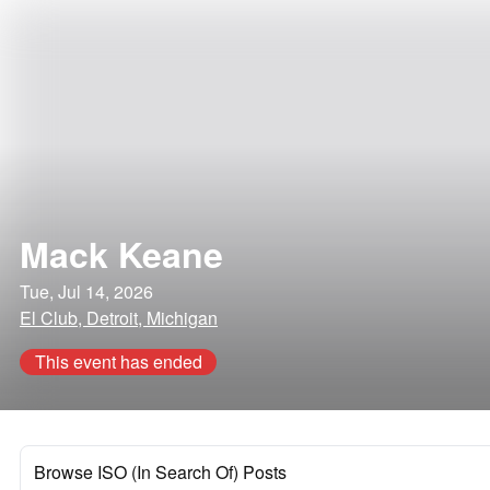
Mack Keane
Tue, Jul 14, 2026
El Club, Detroit, Michigan
This event has ended
Browse ISO (In Search Of) Posts