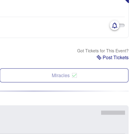
Got Tickets for This Event?
Post Tickets
Miracles