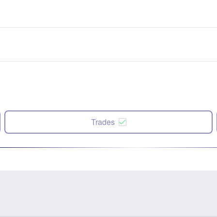
Trades