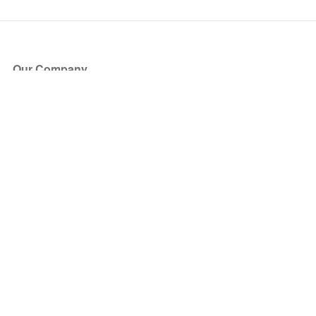
Our Company
About Us
Blog
Press
Partners
Become a Partner
Store
Have Questions?
How it Works
Face Value Policy
Verified Resale