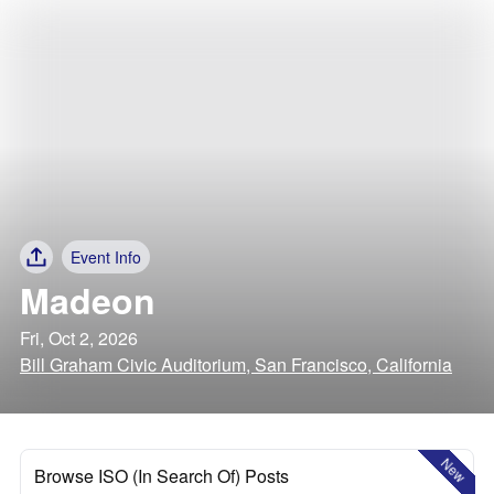
Event Info
Madeon
Fri, Oct 2, 2026
Bill Graham Civic Auditorium, San Francisco, California
New
Browse ISO (In Search Of) Posts