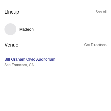
Lineup
See All
Madeon
Venue
Get Directions
Bill Graham Civic Auditorium
San Francisco, CA