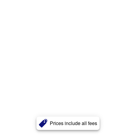
Prices include all fees