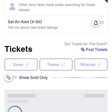
Other fans have made posts searching for these
tickets!
Set An Alert Or ISO
Tell me about new ticket listings
Got Tickets for This Event?
Tickets
Post Tickets
Sales
Trades
Miracles
Show Sold Only