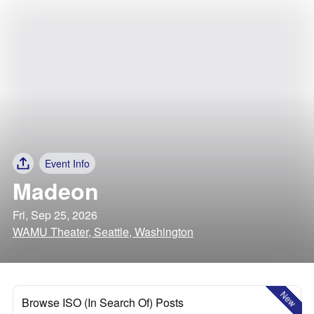
Event Info
Madeon
Fri, Sep 25, 2026
WAMU Theater, Seattle, Washington
New
Browse ISO (In Search Of) Posts