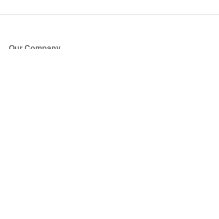
Our Company
About Us
Blog
Press
Partners
Become a Partner
Store
Have Questions?
How it Works
Face Value Policy
Verified Resale