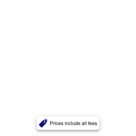
Prices include all fees