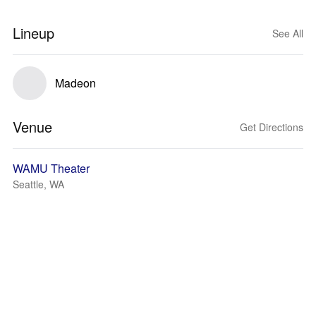
Lineup
See All
Madeon
Venue
Get Directions
WAMU Theater
Seattle, WA