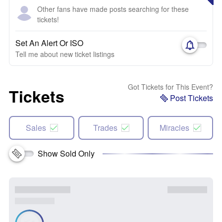
Other fans have made posts searching for these
tickets!
Set An Alert Or ISO
Tell me about new ticket listings
Got Tickets for This Event?
Tickets
Post Tickets
Sales
Trades
Miracles
Show Sold Only